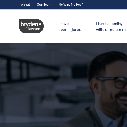
About
Our Team
No Win, No Fee*
I have
I have a family,
been injured
wills or estate m