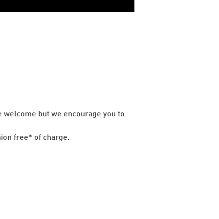
are welcome but we encourage you to
ion free* of charge.