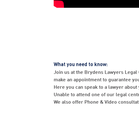
What you need to know:
Join us at the Brydens Lawyers Legal
make an appointment to guarantee you
Here you can speak to a lawyer about 
Unable to attend one of our legal cent
We also offer Phone & Video consultati