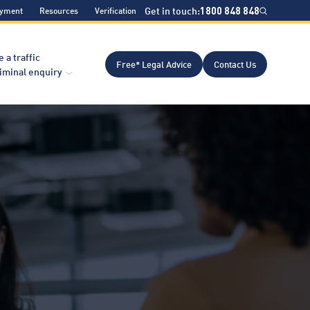
Get in touch:
1800 848 848
ayment
Resources
Verification
e a traffic
Free* Legal Advice
Contact Us
riminal enquiry