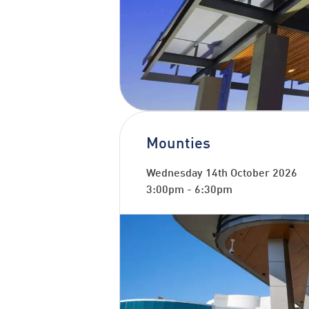
Mounties
Wednesday 14th October 2026
3:00pm
-
6:30pm