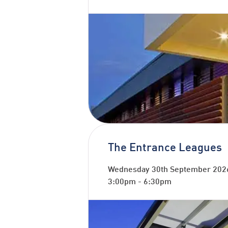
The Entrance Leagues
Wednesday 30th September 202
3:00pm
-
6:30pm