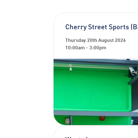
Cherry Street Sports (B
Thursday 20th August 2026
10:00am
-
3:00pm