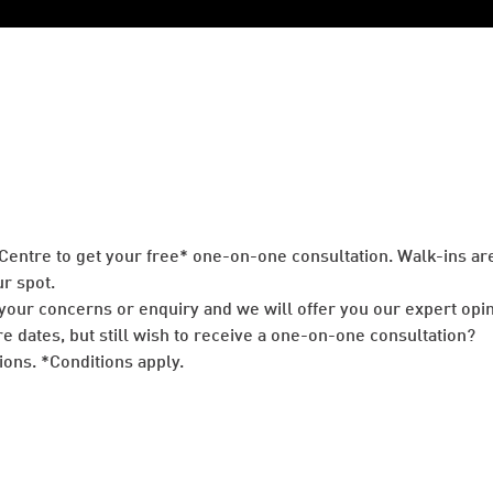
 Centre to get your free* one-on-one consultation. Walk-ins 
r spot.
your concerns or enquiry and we will offer you our expert opin
re dates, but still wish to receive a one-on-one consultation?
ons. *Conditions apply.