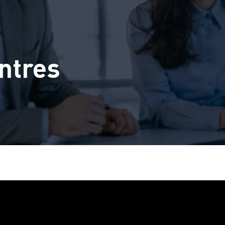
ntres