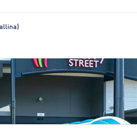
allina)