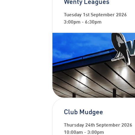
Wenty Leagues
Tuesday 1st September 2026
3:00pm
-
6:30pm
Club Mudgee
Thursday 24th September 2026
10:00am
-
3:00pm