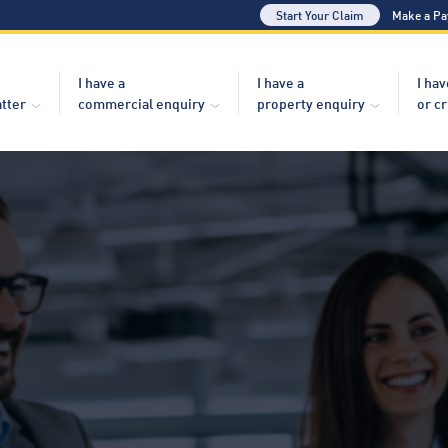
Start Your Claim
Make a P
I have a
I have a
I hav
atter
commercial enquiry
property enquiry
or c