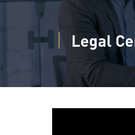
Legal Ce