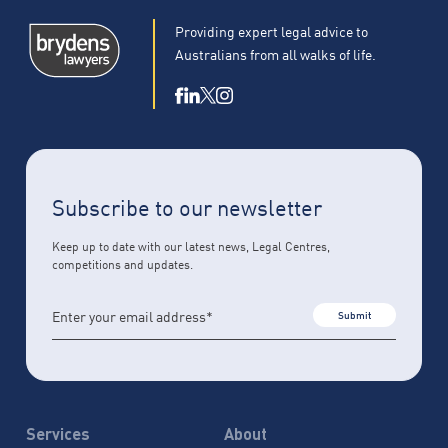
Providing expert legal advice to
Australians from all walks of life.
Subscribe to our newsletter
Keep up to date with our latest news, Legal Centres,
competitions and updates.
Submit
Services
About