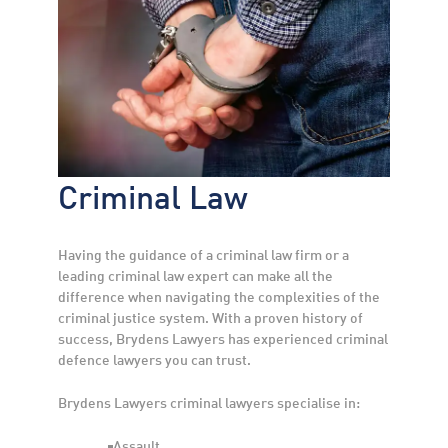
Criminal Law
Having the guidance of a criminal law firm or a
leading criminal law expert can make all the
difference when navigating the complexities of the
criminal justice system. With a proven history of
success, Brydens Lawyers has experienced criminal
defence lawyers you can trust.
Brydens Lawyers criminal lawyers specialise in:
Assault