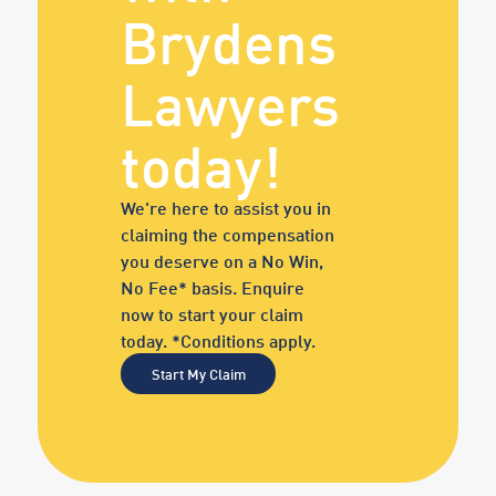
Brydens
Lawyers
today!
We're here to assist you in
claiming the compensation
you deserve on a No Win,
No Fee* basis. Enquire
now to start your claim
today. *Conditions apply.
Start My Claim