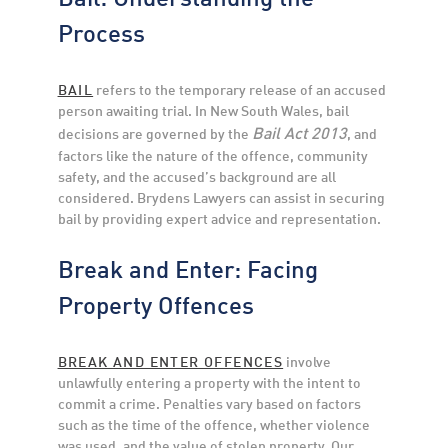
Process
BAIL
refers to the temporary release of an accused
person awaiting trial. In New South Wales, bail
Bail Act 2013
decisions are governed by the
, and
factors like the nature of the offence, community
safety, and the accused’s background are all
considered. Brydens Lawyers can assist in securing
bail by providing expert advice and representation.
Break and Enter: Facing
Property Offences
BREAK AND ENTER OFFENCES
involve
unlawfully entering a property with the intent to
commit a crime. Penalties vary based on factors
such as the time of the offence, whether violence
was used, and the value of stolen property. Our