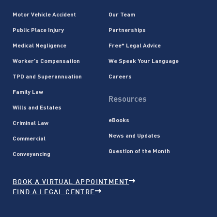
Motor Vehicle Accident
Our Team
Public Place Injury
Partnerships
Medical Negligence
Free* Legal Advice
Worker’s Compensation
We Speak Your Language
TPD and Superannuation
Careers
Family Law
Resources
Wills and Estates
eBooks
Criminal Law
News and Updates
Commercial
Question of the Month
Conveyancing
BOOK A VIRTUAL APPOINTMENT
FIND A LEGAL CENTRE