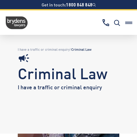
Get in touch:
1800 848 848
I have a traffic or criminal enquiry
Criminal Law
Criminal Law
I have a traffic or criminal enquiry