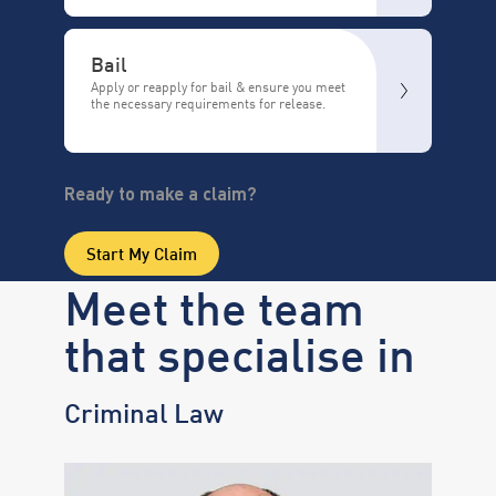
Bail
Apply or reapply for bail & ensure you meet
the necessary requirements for release.
Ready to make a claim?
Start My Claim
Meet the team
that specialise in
Criminal Law