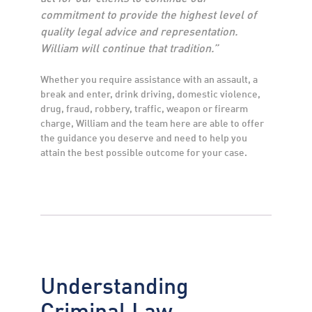
commitment to provide the highest level of
quality legal advice and representation.
William will continue that tradition.”
Whether you require assistance with an assault, a
break and enter, drink driving, domestic violence,
drug, fraud, robbery, traffic, weapon or firearm
charge, William and the team here are able to offer
the guidance you deserve and need to help you
attain the best possible outcome for your case.
Understanding
Criminal Law