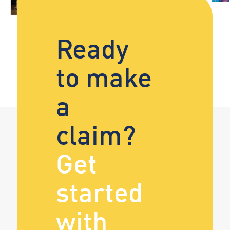
Ready
to make
a
claim?
Get
started
with