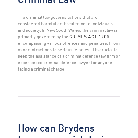
The criminal law governs actions that are
considered harmful or threatening to individuals
and society. In New South Wales, the criminal law is
primarily governed by the
CRIMES ACT 1900
,
encompassing various offences and penalties. From
minor infractions to serious felonies, it is crucial to
seek the assistance of a criminal defence law firm or
experienced criminal defence lawyer for anyone
facing a criminal charge.
How can Brydens