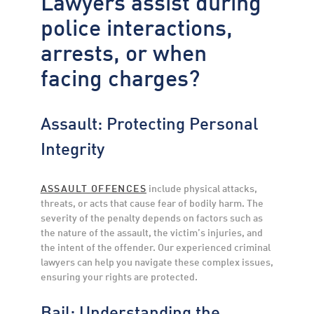
Lawyers assist during
police interactions,
arrests, or when
facing charges?
Assault: Protecting Personal
Integrity
ASSAULT OFFENCES
include physical attacks,
threats, or acts that cause fear of bodily harm. The
severity of the penalty depends on factors such as
the nature of the assault, the victim’s injuries, and
the intent of the offender. Our experienced criminal
lawyers can help you navigate these complex issues,
ensuring your rights are protected.
Bail: Understanding the