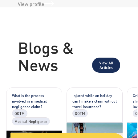
View profile
Blogs &
News
View All
Articles
What is the process
Injured while on holiday-
Cr
involved in a medical
can I make a claim without
sho
negligence claim?
travel insurance?
la
QOTM
QOTM
Q
Medical Negligence