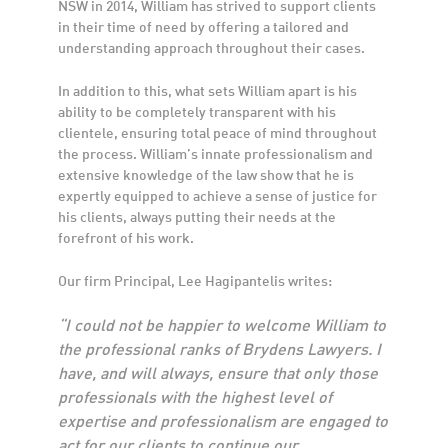
NSW in 2014, William has strived to support clients
in their time of need by offering a tailored and
understanding approach throughout their cases.
In addition to this, what sets William apart is his
ability to be completely transparent with his
clientele, ensuring total peace of mind throughout
the process. William’s innate professionalism and
extensive knowledge of the law show that he is
expertly equipped to achieve a sense of justice for
his clients, always putting their needs at the
forefront of his work.
Our firm Principal, Lee Hagipantelis writes:
“I could not be happier to welcome William to
the professional ranks of Brydens Lawyers. I
have, and will always, ensure that only those
professionals with the highest level of
expertise and professionalism are engaged to
act for our clients to continue our