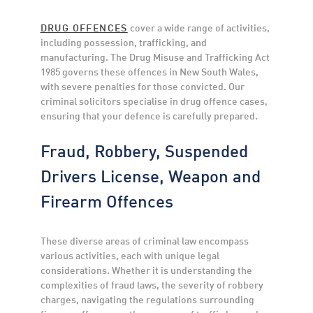
DRUG OFFENCES
cover a wide range of activities,
including possession, trafficking, and
manufacturing. The Drug Misuse and Trafficking Act
1985 governs these offences in New South Wales,
with severe penalties for those convicted. Our
criminal solicitors specialise in drug offence cases,
ensuring that your defence is carefully prepared.
Fraud, Robbery, Suspended
Drivers License, Weapon and
Firearm Offences
These diverse areas of criminal law encompass
various activities, each with unique legal
considerations. Whether it is understanding the
complexities of fraud laws, the severity of robbery
charges, navigating the regulations surrounding