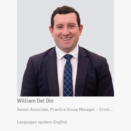
William Del Din
Senior Associate, Practice Group Manager – Criminal Law Division
Languages spoken: English