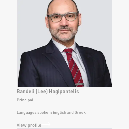
Bandeli (Lee) Hagipantelis
Principal
Languages spoken: English and Greek
View profile