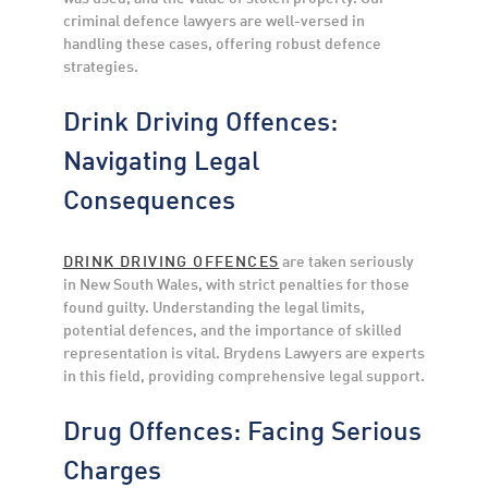
criminal defence lawyers are well-versed in
handling these cases, offering robust defence
strategies.
Drink Driving Offences:
Navigating Legal
Consequences
DRINK DRIVING OFFENCES
are taken seriously
in New South Wales, with strict penalties for those
found guilty. Understanding the legal limits,
potential defences, and the importance of skilled
representation is vital. Brydens Lawyers are experts
in this field, providing comprehensive legal support.
Drug Offences: Facing Serious
Charges