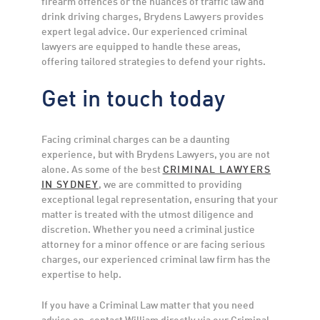
firearm offences or the nuances of traffic law and
drink driving charges, Brydens Lawyers provides
expert legal advice. Our experienced criminal
lawyers are equipped to handle these areas,
offering tailored strategies to defend your rights.
Get in touch today
Facing criminal charges can be a daunting
experience, but with Brydens Lawyers, you are not
alone. As some of the best
CRIMINAL LAWYERS
IN SYDNEY
, we are committed to providing
exceptional legal representation, ensuring that your
matter is treated with the utmost diligence and
discretion. Whether you need a criminal justice
attorney for a minor offence or are facing serious
charges, our experienced criminal law firm has the
expertise to help.
If you have a Criminal Law matter that you need
advice on, contact William directly via our Criminal