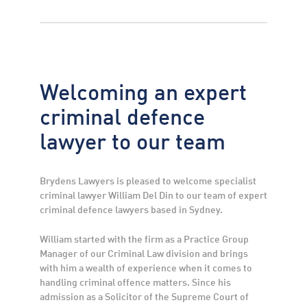
Welcoming an expert
criminal defence
lawyer to our team
Brydens Lawyers is pleased to welcome specialist
criminal lawyer William Del Din to our team of expert
criminal defence lawyers based in Sydney.
William started with the firm as a Practice Group
Manager of our Criminal Law division and brings
with him a wealth of experience when it comes to
handling criminal offence matters. Since his
admission as a Solicitor of the Supreme Court of