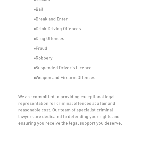
Bail
Break and Enter
Drink Driving Offences
Drug Offences
Fraud
Robbery
Suspended Driver’s Licence
Weapon and Firearm Offences
We are committed to providing exceptional legal
representation for criminal offences at a fair and
reasonable cost. Our team of specialist criminal
lawyers are dedicated to defending your rights and
ensuring you receive the legal support you deserve.