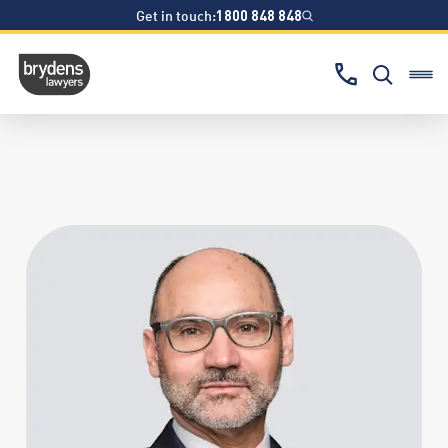
Get in touch:
1800 848 848