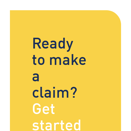
Ready
to make
a
claim?
Get
started