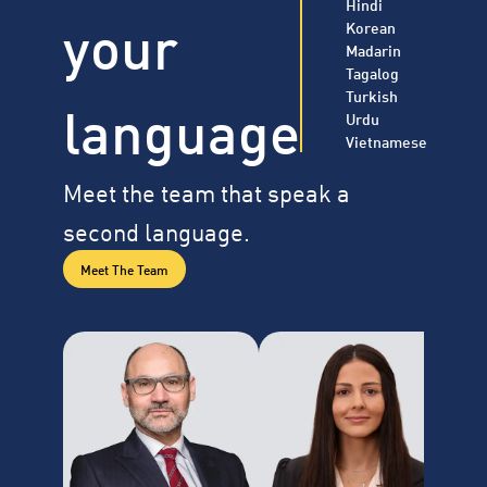
Hindi
your
Korean
Madarin
Tagalog
Turkish
language
Urdu
Vietnamese
Meet the team that speak a
second language.
Meet The Team