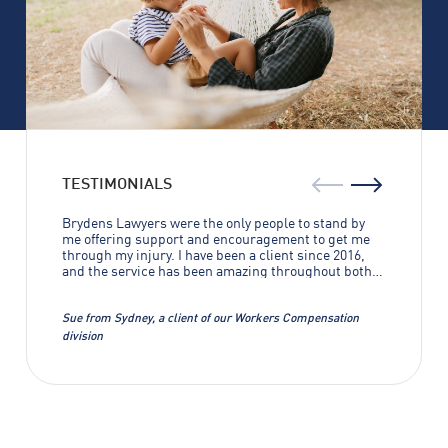
TESTIMONIALS
Brydens Lawyers were the only people to stand by
me offering support and encouragement to get me
through my injury. I have been a client since 2016,
and the service has been amazing throughout both
of my cases. Without Brydens Lawyers I wouldn’t
have gotten anywhere near the results that were
achieved. I can’t thank them enough.
Sue from Sydney, a client of our Workers Compensation
division