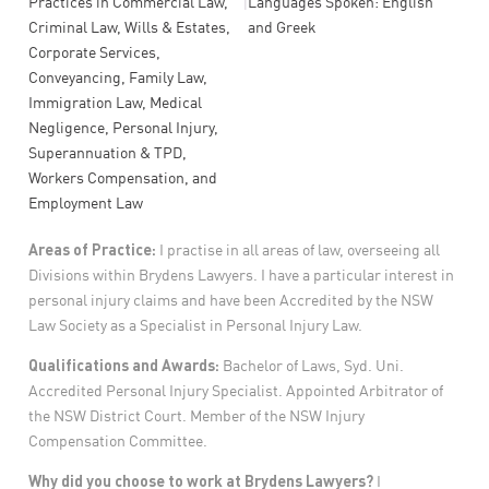
|
Practices in
Commercial Law,
Languages Spoken: English
Criminal Law, Wills & Estates,
and Greek
Corporate Services,
Conveyancing, Family Law,
Immigration Law, Medical
Negligence, Personal Injury,
Superannuation & TPD,
Workers Compensation, and
Employment Law
Areas of Practice:
I practise in all areas of law, overseeing all
Divisions within Brydens Lawyers. I have a particular interest in
personal injury claims and have been Accredited by the NSW
Law Society as a Specialist in Personal Injury Law.
Qualifications and Awards:
Bachelor of Laws, Syd. Uni.
Accredited Personal Injury Specialist. Appointed Arbitrator of
the NSW District Court. Member of the NSW Injury
Compensation Committee.
Why did you choose to work at Brydens Lawyers?
I