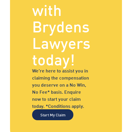
with
Brydens
Lawyers
today!
We're here to assist you in
claiming the compensation
you deserve on a No Win,
No Fee* basis. Enquire
now to start your claim
today. *Conditions apply.
Start My Claim