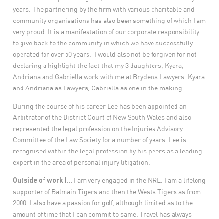
years. The partnering by the firm with various charitable and
community organisations has also been something of which I am
very proud. It is a manifestation of our corporate responsibility
to give back to the community in which we have successfully
operated for over 50 years. I would also not be forgiven for not
declaring a highlight the fact that my 3 daughters, Kyara,
Andriana and Gabriella work with me at Brydens Lawyers. Kyara
and Andriana as Lawyers, Gabriella as one in the making.
During the course of his career Lee has been appointed an
Arbitrator of the District Court of New South Wales and also
represented the legal profession on the Injuries Advisory
Committee of the Law Society for a number of years. Lee is
recognised within the legal profession by his peers as a leading
expert in the area of personal injury litigation.
Outside of work I…
I am very engaged in the NRL. I am a lifelong
supporter of Balmain Tigers and then the Wests Tigers as from
2000. I also have a passion for golf, although limited as to the
amount of time that I can commit to same. Travel has always