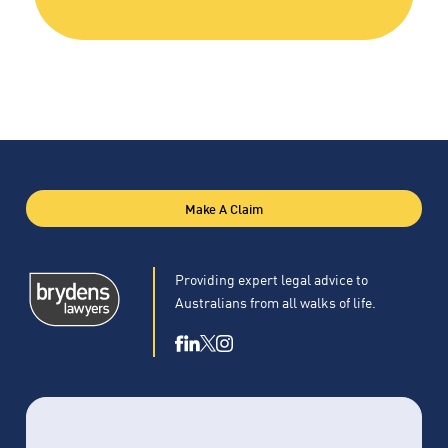
Make A Claim
Providing expert legal advice to
Australians from all walks of life.