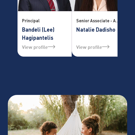
Principal
Senior Associate - Accredited Mediator Practice Manager – Family Law Division
Se
Bandeli (Lee)
Natalie Dadisho
T
Hagipantelis
View profile
View profile
Vi