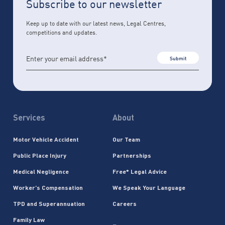
Subscribe to our newsletter
Keep up to date with our latest news, Legal Centres,
competitions and updates.
Submit
Services
About
Motor Vehicle Accident
Our Team
Public Place Injury
Partnerships
Medical Negligence
Free* Legal Advice
Worker’s Compensation
We Speak Your Language
TPD and Superannuation
Careers
Family Law