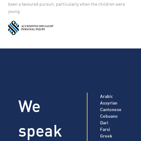
been a favoured pursuit, particularly when the children were
young.
Arabic
We
Assyrian
Cantonese
Cebuano
speak
Dari
Farsi
Greek