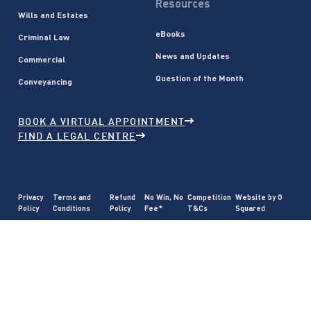
Resources
Wills and Estates
eBooks
Criminal Law
News and Updates
Commercial
Question of the Month
Conveyancing
BOOK A VIRTUAL APPOINTMENT
FIND A LEGAL CENTRE
Privacy
Terms and
Refund
No Win, No
Competition
Website by G
Policy
Conditions
Policy
Fee*
T&Cs
Squared