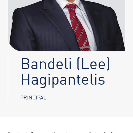
Bandeli (Lee)
Hagipantelis
PRINCIPAL