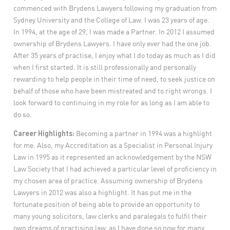
commenced with Brydens Lawyers following my graduation from
Sydney University and the College of Law. I was 23 years of age.
In 1994, at the age of 29, I was made a Partner. In 2012 I assumed
ownership of Brydens Lawyers. I have only ever had the one job.
After 35 years of practise, I enjoy what I do today as much as I did
when I first started. It is still professionally and personally
rewarding to help people in their time of need, to seek justice on
behalf of those who have been mistreated and to right wrongs. I
look forward to continuing in my role for as long as I am able to
do so.
Career Highlights:
Becoming a partner in 1994 was a highlight
for me. Also, my Accreditation as a Specialist in Personal Injury
Law in 1995 as it represented an acknowledgement by the NSW
Law Society that I had achieved a particular level of proficiency in
my chosen area of practice. Assuming ownership of Brydens
Lawyers in 2012 was also a highlight. It has put me in the
fortunate position of being able to provide an opportunity to
many young solicitors, law clerks and paralegals to fulfil their
own dreams of practising law, as I have done so now for many