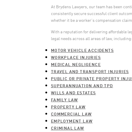
At Brydens Lawyers, our team has been continu
consistently secure successful client outcome
whether it be a worker’s compensation claim, 
With a reputation for delivering affordable le
legal needs across all areas of law, including
MOTOR VEHICLE ACCIDENTS
WORKPLACE INJURIES
MEDICAL NEGLIGENCE
TRAVEL AND TRANSPORT INJURIES
PUBLIC OR PRIVATE PROPERTY INJU
SUPERANNUATION AND TPD
WILLS AND ESTATES
FAMILY LAW
PROPERTY LAW
COMMERCIAL LAW
EMPLOYMENT LAW
CRIMINAL LAW