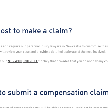
ost to make a claim?
 and require our personal injury lawyers in Newcastle to customise their
will review your case and provide a detailed estimate of the fees involved.
th our
NO-WIN, NO-FEE
* policy that provides that you do not pay any co
 to submit a compensation clai
 amount of compensation you will be able to recover would not be commen