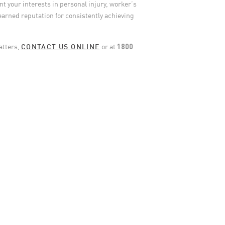
t your interests in personal injury, worker’s
earned reputation for consistently achieving
matters,
CONTACT US ONLINE
or at
1800