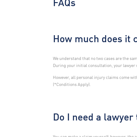
FAQs
How much does it c
We understand that no two cases are the same
During your initial consultation, your lawyer 
However, all personal injury claims come wi
(*Conditions Apply).
Do I need a lawyer
You can make a claim yourself; however, the