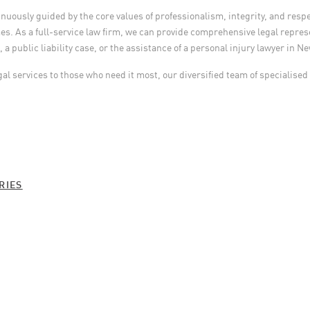
ously guided by the core values of professionalism, integrity, and respec
s. As a full-service law firm, we can provide comprehensive legal represe
a public liability case, or the assistance of a personal injury lawyer in N
gal services to those who need it most, our diversified team of specialised
:
RIES