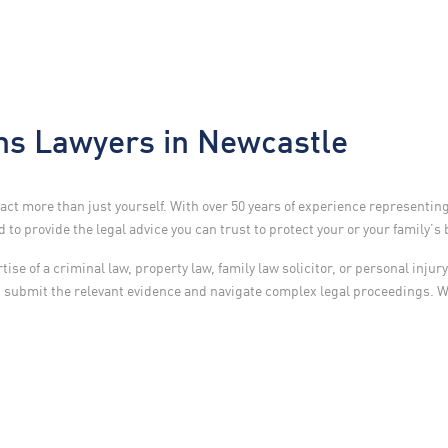
s Lawyers in Newcastle
ct more than just yourself. With over 50 years of experience representin
to provide the legal advice you can trust to protect your or your family’s 
se of a criminal law, property law, family law solicitor, or personal inju
d submit the relevant evidence and navigate complex legal proceedings. 