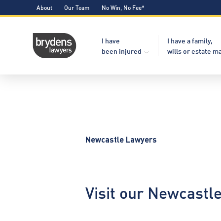
About
Our Team
No Win, No Fee*
I have
I have a family,
been injured
wills or estate m
Newcastle Lawyers
Visit our Newcastl