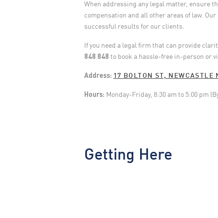
When addressing any legal matter, ensure that
compensation and all other areas of law. Our 
successful results for our clients.
If you need a legal firm that can provide clar
848 848
to book a hassle-free in-person or v
Address:
17 BOLTON ST, NEWCASTLE 
Hours:
Monday-Friday, 8:30 am to 5:00 pm (B
Getting Here