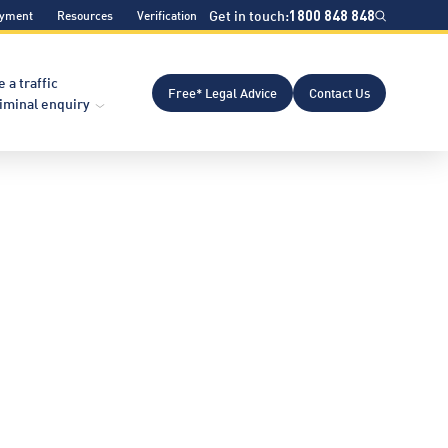
Get in touch:
1800 848 848
ayment
Resources
Verification
e a traffic
Free* Legal Advice
Contact Us
riminal enquiry