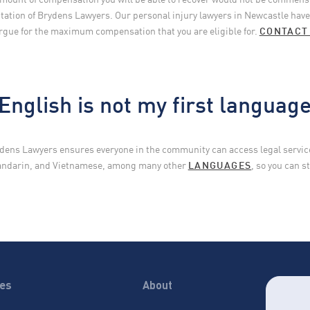
ation of Brydens Lawyers. Our personal injury lawyers in Newcastle have 
rgue for the maximum compensation that you are eligible for.
CONTACT
English is not my first languag
dens Lawyers ensures everyone in the community can access legal services
Mandarin, and Vietnamese, among many other
LANGUAGES
, so you can 
ces
About