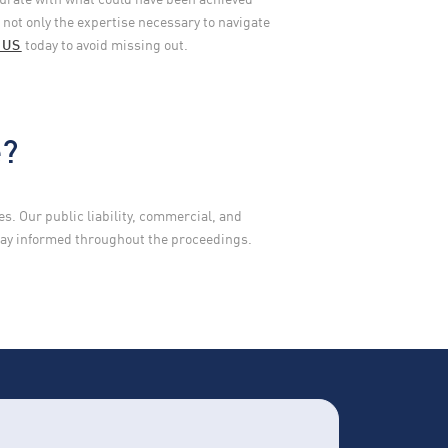
not only the expertise necessary to navigate
 US
today to avoid missing out.
e?
. Our public liability, commercial, and
stay informed throughout the proceedings.