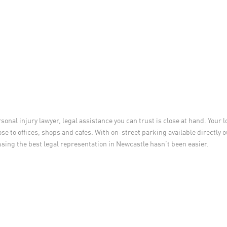
rsonal injury lawyer, legal assistance you can trust is close at hand. Your 
ose to offices, shops and cafes. With on-street parking available directly 
essing the best legal representation in Newcastle hasn’t been easier.