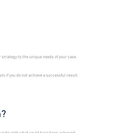
 strategy to the unique needs of your case.
sts if you do not achieve a successful result.
m?
surate with what could have been achieved