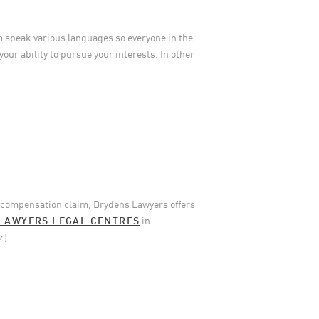
m speak various languages so everyone in the
your ability to pursue your interests. In other
’ compensation claim, Brydens Lawyers offers
LAWYERS LEGAL CENTRES
in
y
.)