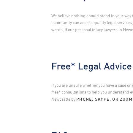
We believe nothing should stand in your way 
community can access quality legal services
words, if our personal injury lawyers in Newca
Free* Legal Advice
If you are unsure whether you have a case or
free* consultations to help you understand e
Newcastle by
PHONE, SKYPE, OR ZOOM