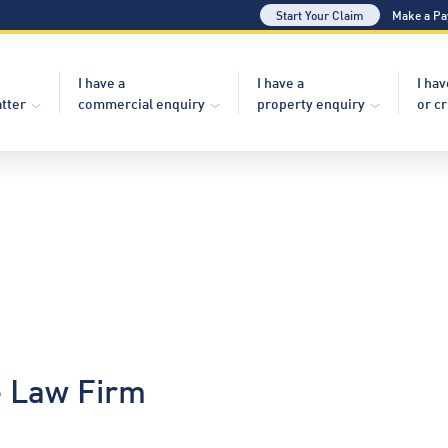
Start Your Claim
Make a P
I have a
I have a
I hav
atter
commercial enquiry
property enquiry
or c
e Law Firm