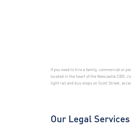
If you need to hire a family, commercial or pe
located in the heart of the Newcastle CBD, cl
light rail and bus stops on Scott Street, acc
Our Legal Services