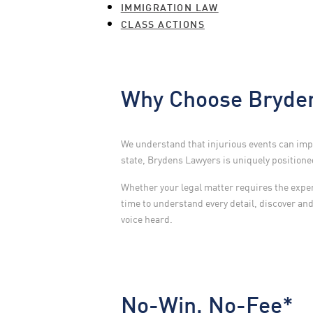
IMMIGRATION LAW
CLASS ACTIONS
Why Choose Bryden
We understand that injurious events can impa
state, Brydens Lawyers is uniquely positioned 
Whether your legal matter requires the experti
time to understand every detail, discover an
voice heard.
No-Win, No-Fee*