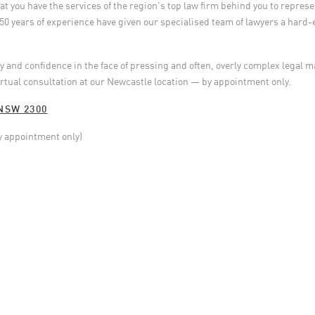
 you have the services of the region's top law firm behind you to represen
50 years of experience have given our specialised team of lawyers a hard-
ity and confidence in the face of pressing and often, overly complex legal 
irtual consultation at our Newcastle location — by appointment only.
NSW 2300
y appointment only)