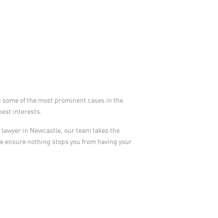
g some of the most prominent cases in the
best interests.
ry lawyer in Newcastle, our team takes the
We ensure nothing stops you from having your