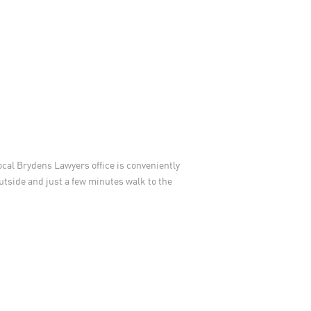
local Brydens Lawyers office is conveniently
outside and just a few minutes walk to the