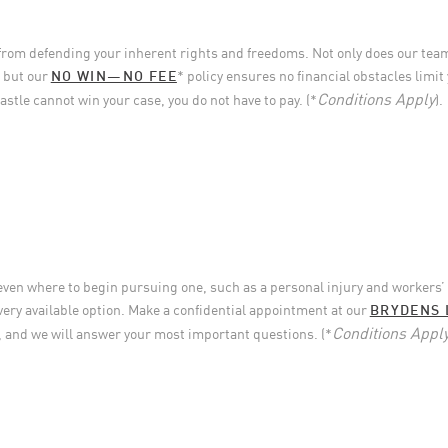
from defending your inherent rights and freedoms. Not only does our tea
, but our
NO WIN—NO FEE
* policy ensures no financial obstacles limit 
Conditions Apply
stle cannot win your case, you do not have to pay. (*
).
 even where to begin pursuing one, such as a personal injury and workers
very available option. Make a confidential appointment at our
BRYDENS 
Conditions Appl
, and we will answer your most important questions. (*