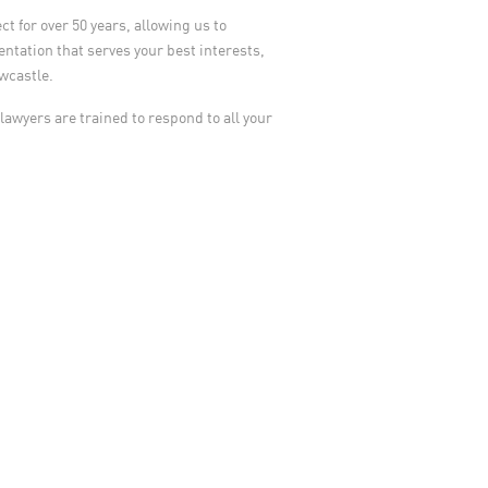
t for over 50 years, allowing us to
ntation that serves your best interests,
ewcastle.
 lawyers are trained to respond to all your