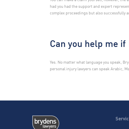
had you had the support and expert represent
complex proceedings but also successfully a
Can you help me if 
Yes. No matter what language you speak, Bry
personal injury lawyers can speak Arabic, 
Servi