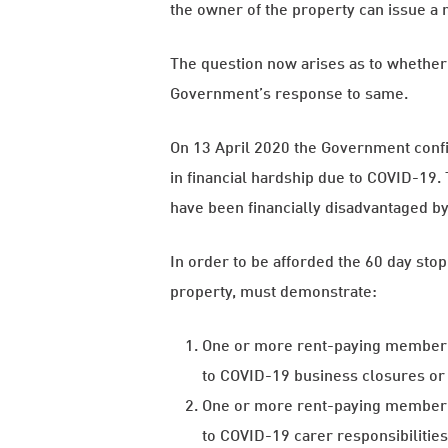
the owner of the property can issue a n
The question now arises as to whether 
Government’s response to same.
On 13 April 2020 the Government confi
in financial hardship due to COVID-19. 
have been financially disadvantaged b
In order to be afforded the 60 day stop 
property, must demonstrate:
One or more rent-paying member o
to COVID-19 business closures or
One or more rent-paying member o
to COVID-19 carer responsibilitie