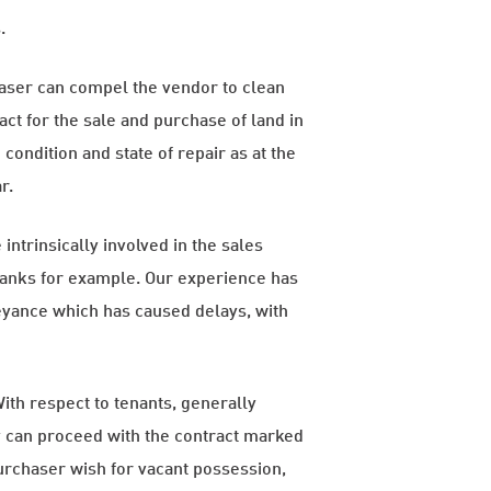
.
haser can compel the vendor to clean
ct for the sale and purchase of land in
condition and state of repair as at the
r.
ntrinsically involved in the sales
d banks for example. Our experience has
veyance which has caused delays, with
ith respect to tenants, generally
ty can proceed with the contract marked
purchaser wish for vacant possession,