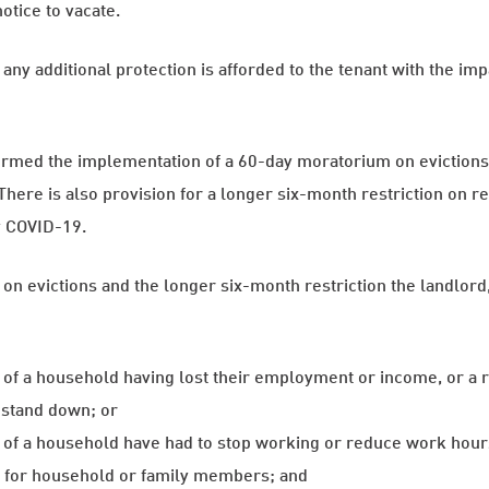
otice to vacate.
any additional protection is afforded to the tenant with the i
rmed the implementation of a 60-day moratorium on evictions f
There is also provision for a longer six-month restriction on r
y COVID-19.
on evictions and the longer six-month restriction the landlord, 
f a household having lost their employment or income, or a 
 stand down; or
f a household have had to stop working or reduce work hours
s for household or family members; and