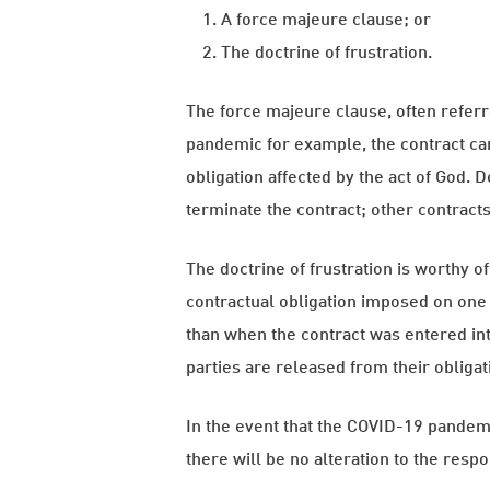
A force majeure clause; or
The doctrine of frustration.
The force majeure clause, often referre
pandemic for example, the contract can
obligation affected by the act of God.
terminate the contract; other contracts 
The doctrine of frustration is worthy o
contractual obligation imposed on one 
than when the contract was entered into
parties are released from their obligati
In the event that the COVID-19 pandemic
there will be no alteration to the respon