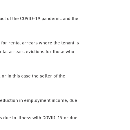
mpact of the COVID-19 pandemic and the
or rental arrears where the tenant is
ental arrears evictions for those who
or in this case the seller of the
reduction in employment income, due
 due to illness with COVID-19 or due