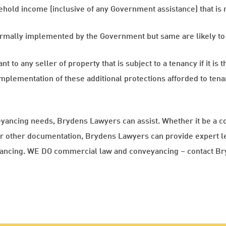
sehold income (inclusive of any Government assistance) that i
rmally implemented by the Government but same are likely to 
to any seller of property that is subject to a tenancy if it is th
mplementation of these additional protections afforded to tena
yancing needs, Brydens Lawyers can assist. Whether it be a c
 or other documentation, Brydens Lawyers can provide expert le
yancing. WE DO commercial law and conveyancing – contact B