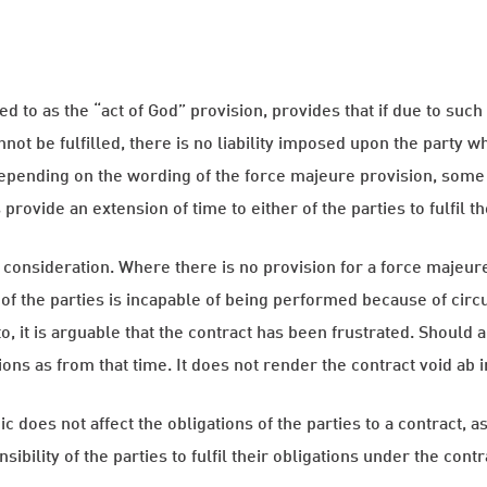
d to as the “act of God” provision, provides that if due to suc
not be fulfilled, there is no liability imposed upon the party 
 Depending on the wording of the force majeure provision, some
provide an extension of time to either of the parties to fulfil th
f consideration. Where there is no provision for a force majeur
of the parties is incapable of being performed because of cir
, it is arguable that the contract has been frustrated. Should 
ons as from that time. It does not render the contract void ab ini
 does not affect the obligations of the parties to a contract, 
sibility of the parties to fulfil their obligations under the contr