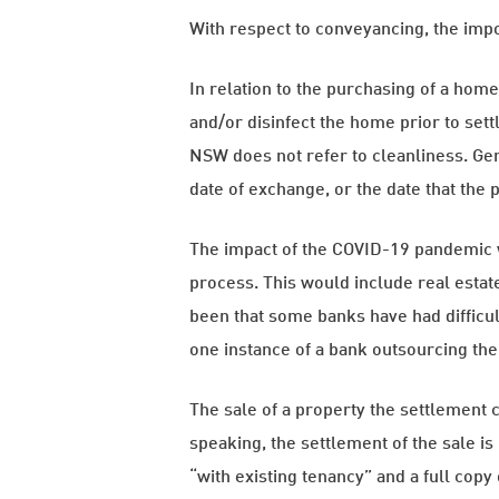
With respect to conveyancing, the impos
In relation to the purchasing of a hom
and/or disinfect the home prior to sett
NSW does not refer to cleanliness. Gene
date of exchange, or the date that the 
The impact of the COVID-19 pandemic wo
process. This would include real estat
been that some banks have had difficul
one instance of a bank outsourcing the
The sale of a property the settlement c
speaking, the settlement of the sale i
“with existing tenancy” and a full cop