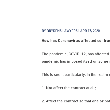
BY BRYDENS LAWYERS |
APR 17, 2020
How has Coronavirus affected contra
The pandemic, COVID-19, has affected al
pandemic has imposed itself on some as
This is seen, particularly, in the rea
1. Not affect the contract at all;
2. Affect the contract so that one or bo