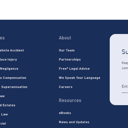
ces
About
Su
ehicle Accident
Our Team
lace Injury
Partnerships
Keep
com
 Negligence
Free* Legal Advice
s Compensation
We Speak Your Language
 Superannuation
Careers
Law
Resources
nd Estates
eBooks
l Law
News and Updates
cial