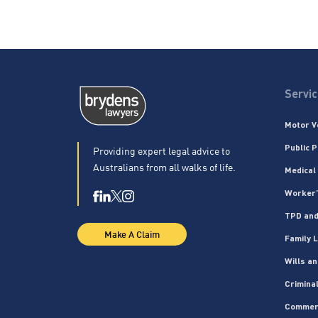
Servi
Motor V
Public P
Providing expert legal advice to
Australians from all walks of life.
Medical
Worker’
TPD and
Make A Claim
Family 
Wills a
Crimina
Commer