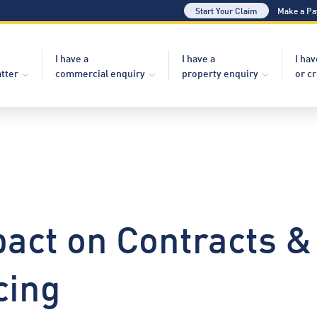
Start Your Claim
Make a P
I have a
I have a
I hav
atter
commercial enquiry
property enquiry
or c
act on Contracts &
cing