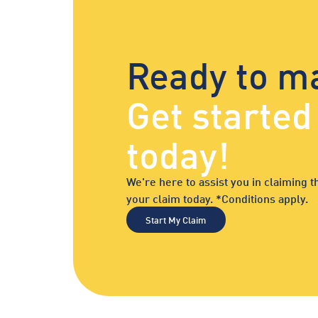
Ready to m
Get starte
today!
We're here to assist you in claiming
your claim today. *Conditions apply.
Start My Claim