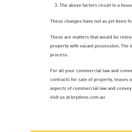
The above factors result in a hou
These changes have not as yet been fo
These are matters that would be relevant 
property with vacant possession. The i
process.
For all your commercial law and conve
contracts for sale of property, leases
aspects of commercial law and conve
visit us at brydens.com.au