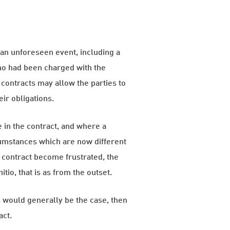
h an unforeseen event, including a
who had been charged with the
 contracts may allow the parties to
eir obligations.
e in the contract, and where a
cumstances which are now different
a contract become frustrated, the
tio, that is as from the outset.
as would generally be the case, then
act.