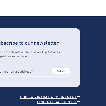
bscribe to our newsletter
 up to date with our latest news, Legal Centres,
petitions and updates.
Submit
BOOK A VIRTUAL APPOINTMENT
FIND A LEGAL CENTRE