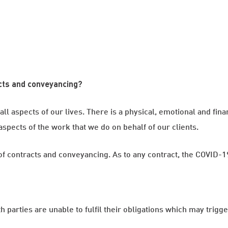
cts and conveyancing?
l aspects of our lives. There is a physical, emotional and finan
pects of the work that we do on behalf of our clients.
lm of contracts and conveyancing. As to any contract, the COVID
th parties are unable to fulfil their obligations which may trigge