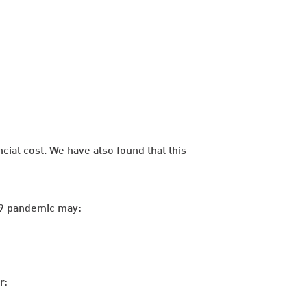
cial cost. We have also found that this
-19 pandemic may:
r: