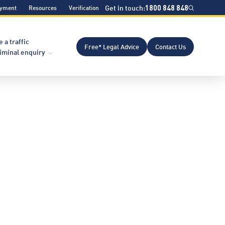
Get in touch:
1800 848 848
ayment
Resources
Verification
e a traffic
Free* Legal Advice
Contact Us
riminal enquiry