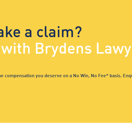
ake a claim?
d with Brydens Lawy
 the compensation you deserve on a No Win, No Fee* basis. Enqu