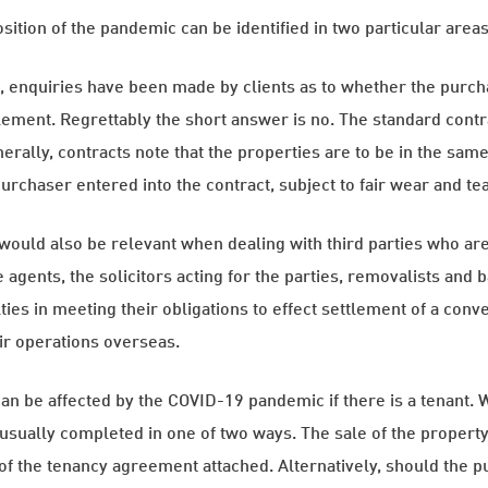
ition of the pandemic can be identified in two particular areas
e, enquiries have been made by clients as to whether the purc
lement. Regrettably the short answer is no. The standard contra
rally, contracts note that the properties are to be in the same 
purchaser entered into the contract, subject to fair wear and tea
uld also be relevant when dealing with third parties who are i
e agents, the solicitors acting for the parties, removalists an
ties in meeting their obligations to effect settlement of a con
ir operations overseas.
an be affected by the COVID-19 pandemic if there is a tenant. W
s usually completed in one of two ways. The sale of the proper
y of the tenancy agreement attached. Alternatively, should the 