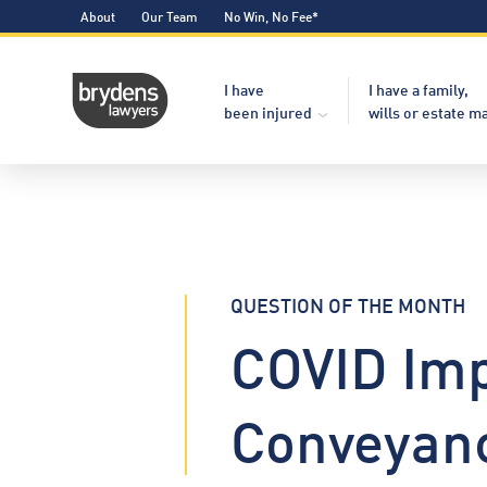
About
Our Team
No Win, No Fee*
I have
I have a family,
been injured
wills or estate m
QUESTION OF THE MONTH
COVID Imp
Conveyan