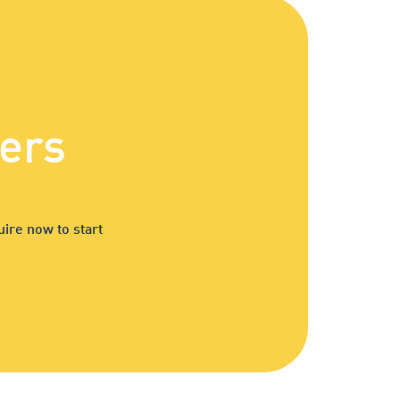
ers
ire now to start