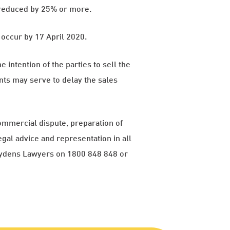
s reduced by 25% or more.
occur by 17 April 2020.
e intention of the parties to sell the
nts may serve to delay the sales
ommercial dispute, preparation of
gal advice and representation in all
rydens Lawyers on 1800 848 848 or