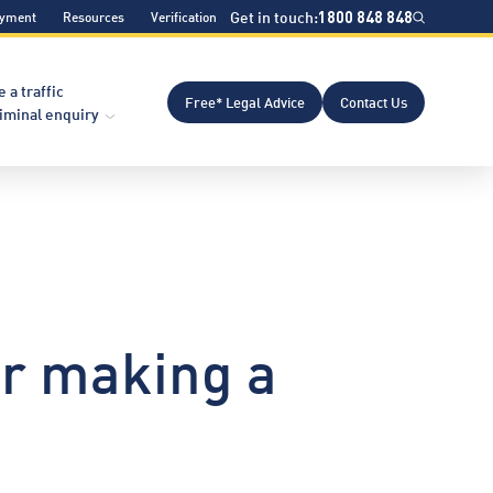
Get in touch:
1800 848 848
ayment
Resources
Verification
e a traffic
Free* Legal Advice
Contact Us
riminal enquiry
or making a