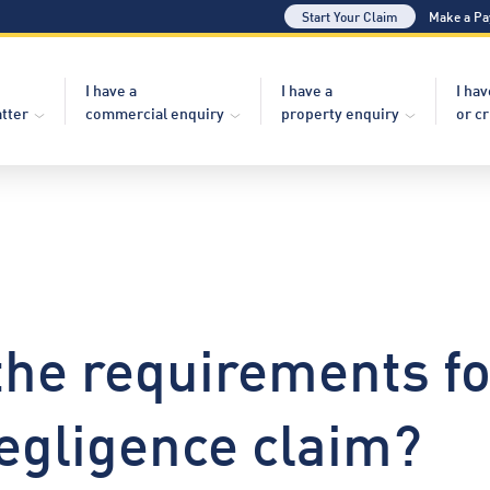
Start Your Claim
Make a P
I have a
I have a
I hav
atter
commercial enquiry
property enquiry
or c
the requirements f
egligence claim?