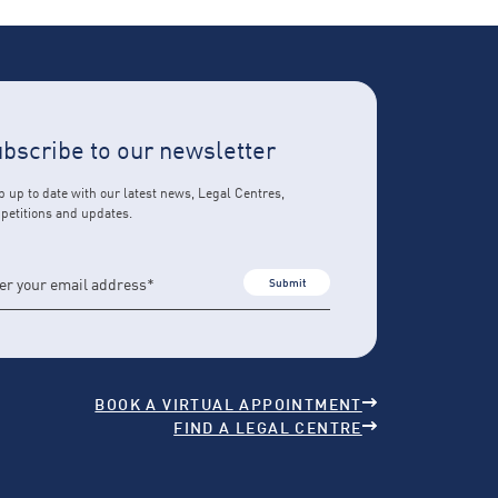
bscribe to our newsletter
 up to date with our latest news, Legal Centres,
petitions and updates.
Submit
BOOK A VIRTUAL APPOINTMENT
FIND A LEGAL CENTRE