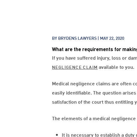
BY BRYDENS LAWYERS |
MAY 22, 2020
What are the requirements for makin
If you have suffered injury, loss or d
available to you.
NEGLIGENCE CLAIM
Medical negligence claims are often c
easily identifiable. The question arise
satisfaction of the court thus entitlin
The elements of a medical negligence 
It is necessary to establish a duty 