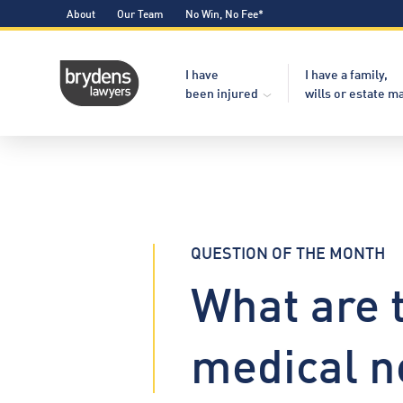
About
Our Team
No Win, No Fee*
I have
I have a family,
been injured
wills or estate m
QUESTION OF THE MONTH
What are 
medical n