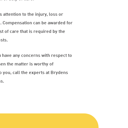
 attention to the injury, loss or
on. Compensation can be awarded for
t of care that is required by the
sts.
ou have any concerns with respect to
en the matter is worthy of
o you, call the experts at Brydens
s.