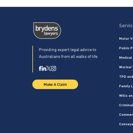
Servi
Motor V
Public P
Providing expert legal advice to
Australians from all walks of life.
Medical
Worker’
TPD and
Make A Claim
Family 
Wills a
Crimina
Commer
Conveya