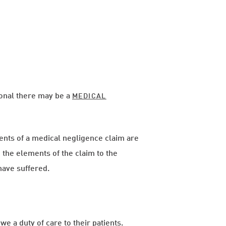
ional there may be a
MEDICAL
nts of a medical negligence claim are
h the elements of the claim to the
have suffered.
we a duty of care to their patients.