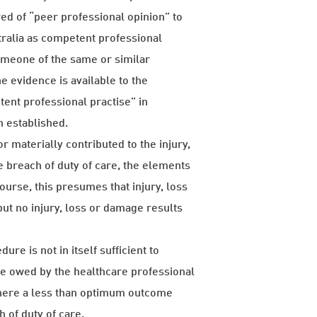
red of “peer professional opinion” to
tralia as competent professional
 someone of the same or similar
he evidence is available to the
tent professional practise” in
n established.
or materially contributed to the injury,
e breach of duty of care, the elements
ourse, this presumes that injury, loss
but no injury, loss or damage results
re is not in itself sufficient to
are owed by the healthcare professional
where a less than optimum outcome
 of duty of care.