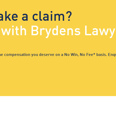
ake a claim?
d with Brydens Lawy
 the compensation you deserve on a No Win, No Fee* basis. Enqu