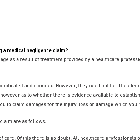
g a medical negligence claim?
amage as a result of treatment provided by a healthcare profess
omplicated and complex. However, they need not be. The eleme
s however as to whether there is evidence available to establis
g you to claim damages for the injury, loss or damage which you 
claim are as follows:
of care. Of this there is no doubt. All healthcare professionals o