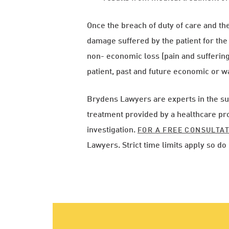
Once the breach of duty of care and the 
damage suffered by the patient for th
non- economic loss (pain and suffering)
patient, past and future economic or wa
Brydens Lawyers are experts in the su
treatment provided by a healthcare pro
investigation.
FOR A FREE CONSULTA
Lawyers. Strict time limits apply so 