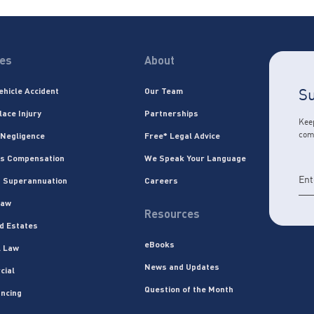
ces
About
Su
ehicle Accident
Our Team
lace Injury
Partnerships
Keep
com
 Negligence
Free* Legal Advice
s Compensation
We Speak Your Language
 Superannuation
Careers
Law
Resources
nd Estates
eBooks
l Law
News and Updates
cial
Question of the Month
ncing