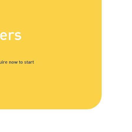
ers
ire now to start