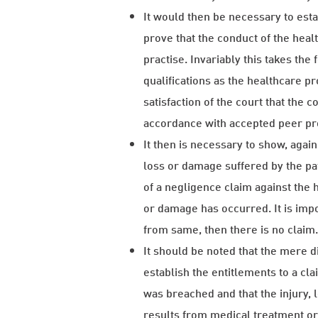
It would then be necessary to esta
prove that the conduct of the heal
practise. Invariably this takes the
qualifications as the healthcare pr
satisfaction of the court that the 
accordance with accepted peer pro
It then is necessary to show, again 
loss or damage suffered by the pat
of a negligence claim against the 
or damage has occurred. It is impor
from same, then there is no claim
It should be noted that the mere di
establish the entitlements to a cl
was breached and that the injury
results from medical treatment or a