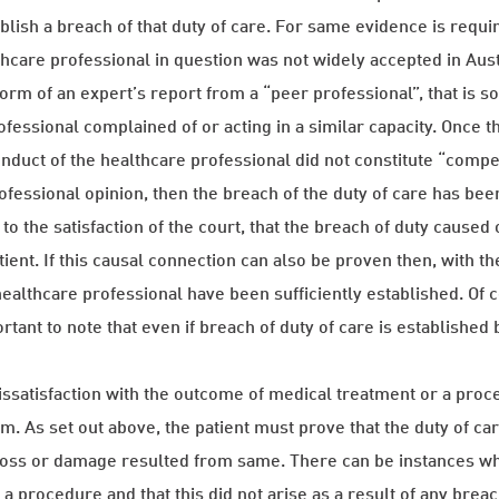
blish a breach of that duty of care. For same evidence is requi
thcare professional in question was not widely accepted in Aus
 form of an expert’s report from a “peer professional”, that is
ofessional complained of or acting in a similar capacity. Once t
conduct of the healthcare professional did not constitute “compe
fessional opinion, then the breach of the duty of care has bee
to the satisfaction of the court, that the breach of duty caused 
ient. If this causal connection can also be proven then, with th
healthcare professional have been sufficiently established. Of c
tant to note that even if breach of duty of care is established 
.
ssatisfaction with the outcome of medical treatment or a procedu
aim. As set out above, the patient must prove that the duty of c
, loss or damage resulted from same. There can be instances 
 procedure and that this did not arise as a result of any breach