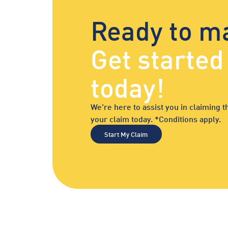
Ready to m
Get starte
today!
We're here to assist you in claiming
your claim today. *Conditions apply.
Start My Claim