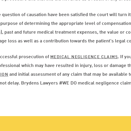
question of causation have been satisfied the court will turn its
e purpose of determining the appropriate level of compensati
, past and future medical treatment expenses, the value or cos
ge loss as well as a contribution towards the patient’s legal co
ccessful prosecution of
. If y
MEDICAL NEGLIGENCE CLAIMS
fessional which may have resulted in injury, loss or damage th
and initial assessment of any claim that may be available t
TION
do not delay. Brydens Lawyers #WE DO medical negligence claim