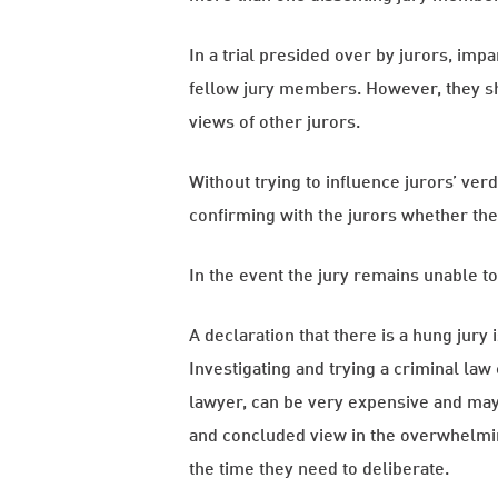
In a trial presided over by jurors, imp
fellow jury members. However, they sho
views of other jurors.
Without trying to influence jurors’ ver
confirming with the jurors whether the
In the event the jury remains unable t
A declaration that there is a hung jury 
Investigating and trying a criminal law
lawyer, can be very expensive and may 
and concluded view in the overwhelming 
the time they need to deliberate.