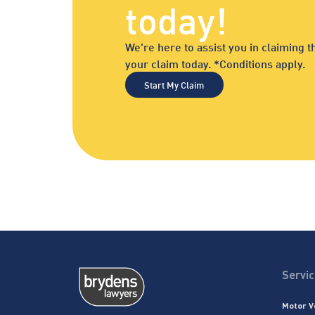
today!
We're here to assist you in claiming
your claim today. *Conditions apply.
Start My Claim
Servi
Motor V