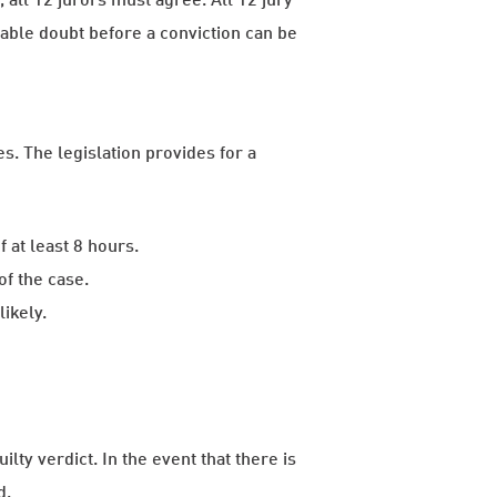
ble doubt before a conviction can be
s. The legislation provides for a
 at least 8 hours.
f the case.
likely.
lty verdict. In the event that there is
d.