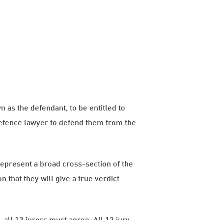
 as the defendant, to be entitled to
 defence lawyer to defend them from the
epresent a broad cross-section of the
 that they will give a true verdict
, all 12 jurors must agree. All 12 jury