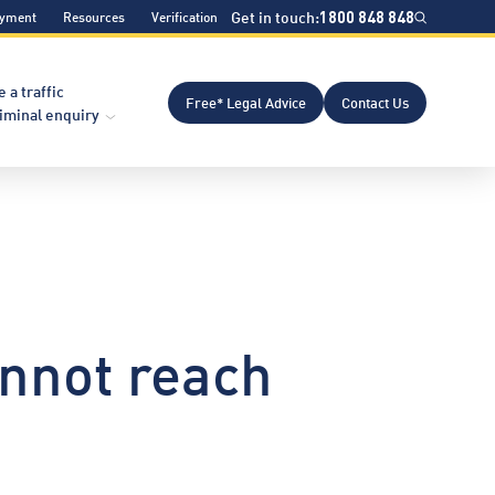
Get in touch:
1800 848 848
ayment
Resources
Verification
e a traffic
Free* Legal Advice
Contact Us
riminal enquiry
nnot reach