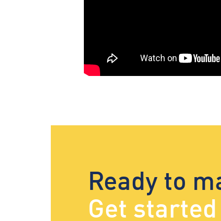
Ready to m
Get starte