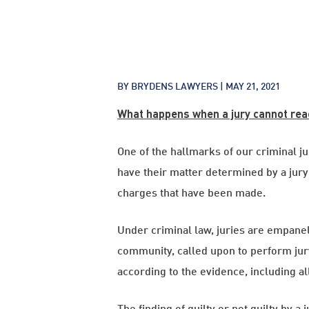
BY BRYDENS LAWYERS |
MAY 21, 2021
What happens when a jury cannot rea
One of the hallmarks of our criminal ju
have their matter determined by a jury
charges that have been made.
Under criminal law, juries are empane
community, called upon to perform jury 
according to the evidence, including al
The finding of guilty or not guilty by a