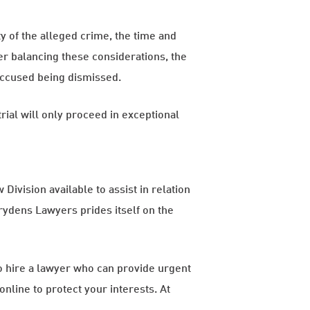
ty of the alleged crime, the time and
er balancing these considerations, the
 accused being dismissed.
trial will only proceed in exceptional
Division available to assist in relation
Brydens Lawyers prides itself on the
 to hire a lawyer who can provide urgent
online to protect your interests. At