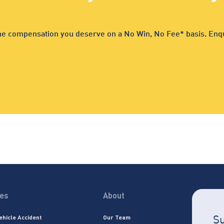
 the compensation you deserve on a No Win, No Fee* basis. Enqu
ces
About
Su
ehicle Accident
Our Team