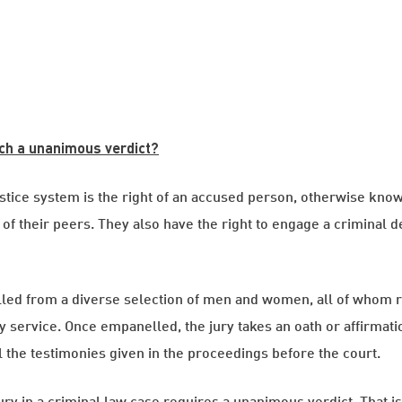
ch a unanimous verdict?
stice system is the right of an accused person, otherwise known
 of their peers. They also have the right to engage a criminal
lled from a diverse selection of men and women, all of whom r
service. Once empanelled, the jury takes an oath or affirmation
l the testimonies given in the proceedings before the court.
 jury in a criminal law case requires a unanimous verdict. That is