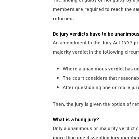
members are required to reach the sam
returned.
Do jury verdicts have to be unanimou
An amendment to the Jury Act 1977 provi
majority verdict in the following circu
Where a unanimous verdict has not 
The court considers that reasonab
After questioning one or more juror
Then, the jury is given the option of re
What is a hung jury?
Only a unanimous or majority verdict co
more than one dissenting jury member, 