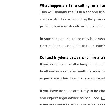
What happens after a calling for a hu
This will usually result in a second tr
cost involved in prosecuting the proce
prosecution may decide not to proceed 
In some instances, there may be a secon
circumstances and if it is in the public’
Contact Brydens Lawyers to hire a cri
If you need to consult a lawyer to prot
to all and any criminal matters. As a c
experience it has to achieve a success
If you have been or are likely to be ch
and expert legal advice as required.
C
Brydens Lawyers, we DO criminal case