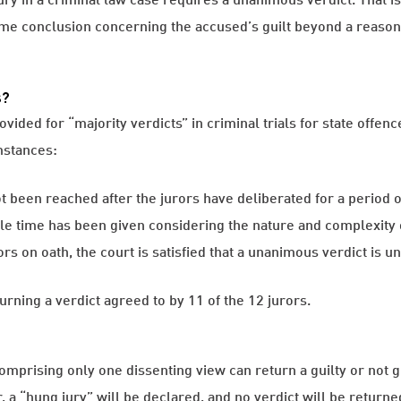
e conclusion concerning the accused’s guilt beyond a reasona
s?
ded for “majority verdicts” in criminal trials for state offence
mstances:
been reached after the jurors have deliberated for a period of
le time has been given considering the nature and complexity o
s on oath, the court is satisfied that a unanimous verdict is un
turning a verdict agreed to by 11 of the 12 jurors.
mprising only one dissenting view can return a guilty or not gui
a “hung jury” will be declared, and no verdict will be returne