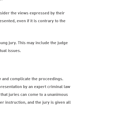
onsider the views expressed by their
nted, even if it is contrary to the
 hung jury. This may include the judge
tual issues.
elay and complicate the proceedings.
presentation by an expert criminal law
 that juries can come to a unanimous
 instruction, and the jury is given all