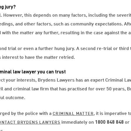
ng jury?
ial. However, this depends on many factors, including the severi
edings, and other factors, such as community expectations. Aft
with the matter any further, resulting in the case against the
d trial or even a further hung jury. A second re-trial or third 
s interest to have the matter retried.
minal law lawyer you can trust
ect your interests, Brydens Lawyers has an expert Criminal Law 
ivil and criminal law firm that has practised for over 50 years, 
ful outcome.
arged by the police with a
, it is imperative
CRIMINAL MATTER
immediately on
1800 848
848
or 
ONTACT BRYDENS LAWYERS
s.