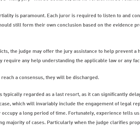
artiality is paramount. Each juror is required to listen to and c
uld still form their own conclusion based on the evidence prese
dicts, the judge may offer the jury assistance to help prevent a
y require any help understanding the applicable law or any fac
o reach a consensus, they will be discharged.
is typically regarded as a last resort, as it can significantly d
 case, which will invariably include the engagement of legal re
occupy a long period of time. Fortunately, experience tells us
majority of cases. Particularly when the judge clarifies proper