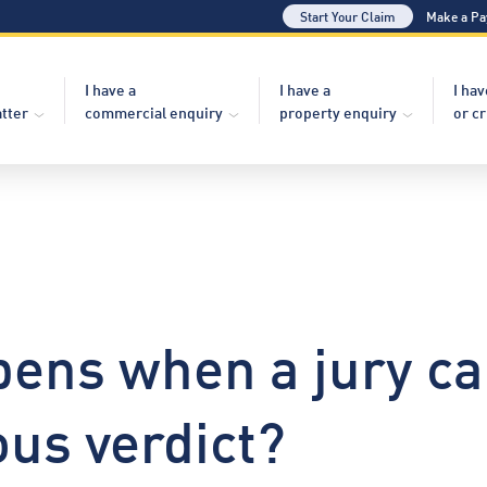
Start Your Claim
Make a P
I have a
I have a
I hav
atter
commercial enquiry
property enquiry
or c
ens when a jury ca
us verdict?