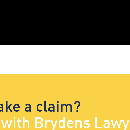
ake a claim?
d with Brydens Lawy