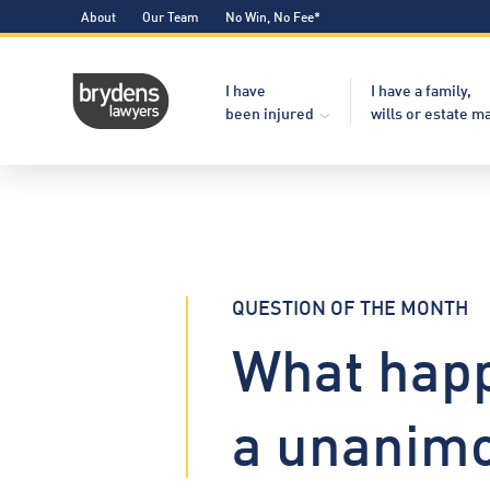
About
Our Team
No Win, No Fee*
I have
I have a family,
been injured
wills or estate m
QUESTION OF THE MONTH
What happ
a unanimo