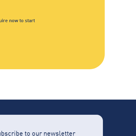
ire now to start
bscribe to our newsletter