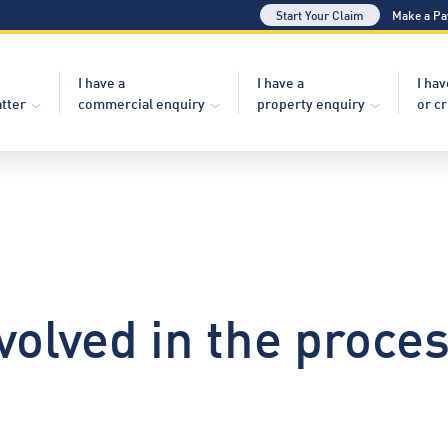
Start Your Claim
Make a P
I have a
I have a
I hav
atter
commercial enquiry
property enquiry
or c
volved in the proces