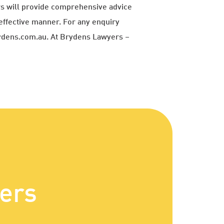
ers will provide comprehensive advice
effective manner. For any enquiry
rydens.com.au. At Brydens Lawyers –
ers