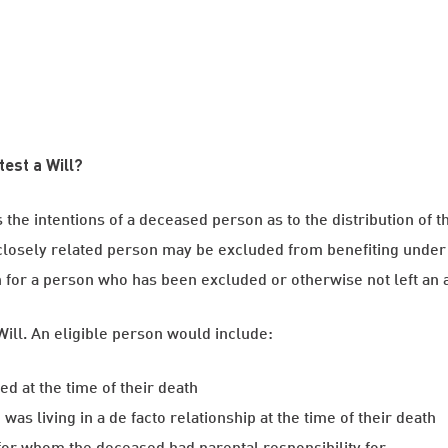
test a Will?
s the intentions of a deceased person as to the distribution of 
losely related person may be excluded from benefiting under 
for a person who has been excluded or otherwise not left an ad
Will. An eligible person would include:
d at the time of their death
s living in a de facto relationship at the time of their death
 for whom the deceased had parental responsibility for