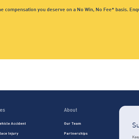
 the compensation you deserve on a No Win, No Fee* basis. Enqu
ces
About
Su
ehicle Accident
Our Team
lace Injury
Partnerships
Keep