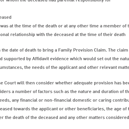
ceased
was at the time of the death or at any other time a member of
sonal relationship with the deceased at the time of their death
the date of death to bring a Family Provision Claim. The claim
d supported by Affidavit evidence which would set out the natu
cumstances, the needs of the applicant and other relevant matt
the Court will then consider whether adequate provision has bee
ders a number of factors such as the nature and duration of the
eds, any financial or non-financial domestic or caring contribu
eceased towards the applicant or other beneficiaries, the age of 
ter the death of the deceased and any other matters considered