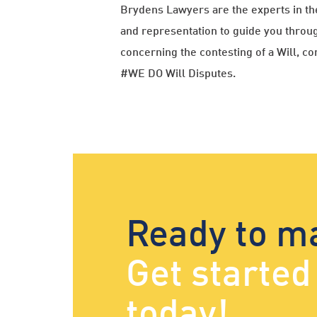
Brydens Lawyers are the experts in th
and representation to guide you throug
concerning the contesting of a Will, 
#WE DO Will Disputes.
Ready to m
Get starte
today!