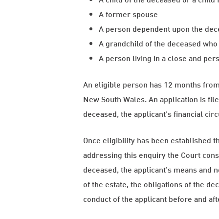
A former spouse
A person dependent upon the de
A grandchild of the deceased who 
A person living in a close and per
An eligible person has 12 months from 
New South Wales. An application is file
deceased, the applicant’s financial cir
Once eligibility has been established 
addressing this enquiry the Court consi
deceased, the applicant’s means and ne
of the estate, the obligations of the d
conduct of the applicant before and af