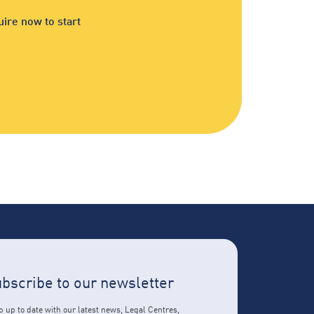
ire now to start
bscribe to our newsletter
 up to date with our latest news, Legal Centres,