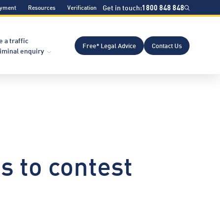
Get in touch:
1800 848 848
ayment
Resources
Verification
e a traffic
Free* Legal Advice
Contact Us
riminal enquiry
s to contest