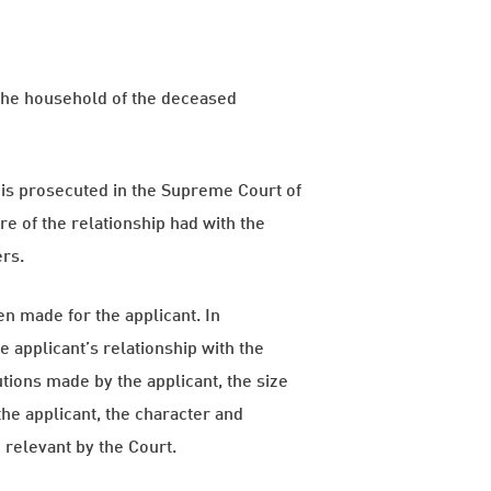
 the household of the deceased
 is prosecuted in the Supreme Court of
re of the relationship had with the
ers.
n made for the applicant. In
 applicant’s relationship with the
tions made by the applicant, the size
the applicant, the character and
 relevant by the Court.