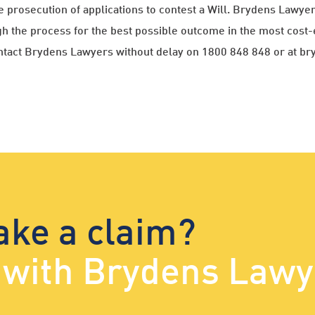
e prosecution of applications to contest a Will. Brydens Lawy
h the process for the best possible outcome in the most cost-
contact Brydens Lawyers without delay on 1800 848 848 or at b
ake a claim?
d with Brydens Lawy