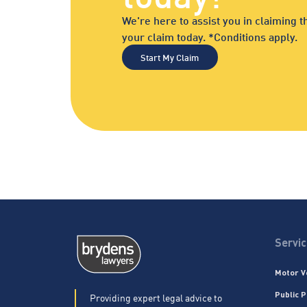
We're here to assist you in claiming
your claim today. *Conditions apply.
Start My Claim
Servi
Motor V
Public P
Providing expert legal advice to