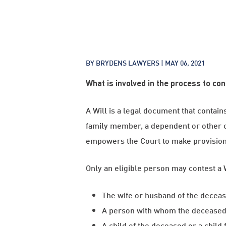
BY BRYDENS LAWYERS |
MAY 06, 2021
What is involved in the process to con
A Will is a legal document that contain
family member, a dependent or other c
empowers the Court to make provision 
Only an eligible person may contest a 
The wife or husband of the decease
A person with whom the deceased wa
A child of the deceased or a child