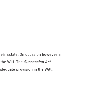
their Estate. On occasion however a
the Will. The
Succession Act
equate provision in the Will.