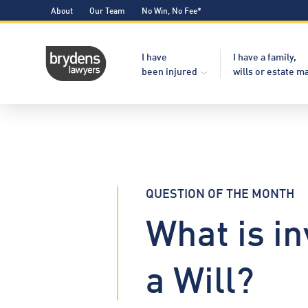
About
Our Team
No Win, No Fee*
I have
I have a family,
been injured
wills or estate m
QUESTION OF THE MONTH
What is in
a Will?