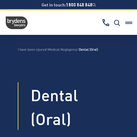
Get in touch:
1800 848 848
I have been injured
Medical Negligence
Dental (Oral)
Dental
(Oral)