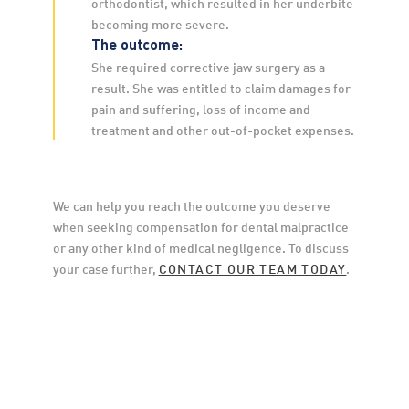
orthodontist, which resulted in her underbite 
becoming more severe.
The outcome:
She required corrective jaw surgery as a 
result. She was entitled to claim damages for 
pain and suffering, loss of income and 
treatment and other out-of-pocket expenses.
We can help you reach the outcome you deserve 
when seeking compensation for dental malpractice 
or any other kind of medical negligence. To discuss 
your case further, 
CONTACT OUR TEAM TODAY
.