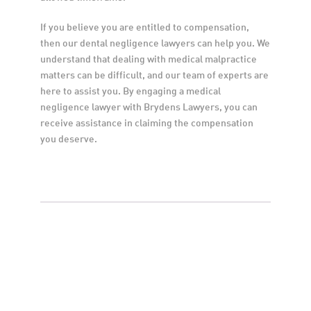
If you believe you are entitled to compensation, 
then our dental negligence lawyers can help you. We 
understand that dealing with medical malpractice 
matters can be difficult, and our team of experts are 
here to assist you. By engaging a medical 
negligence lawyer with Brydens Lawyers, you can 
receive assistance in claiming the compensation 
you deserve.