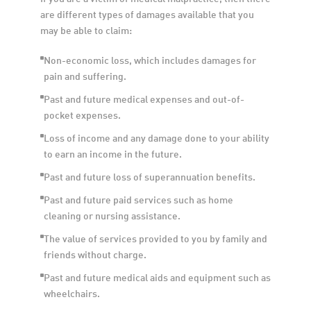
are different types of damages available that you 
may be able to claim:
Non-economic loss, which includes damages for 
pain and suffering. 
Past and future medical expenses and out-of-
pocket expenses. 
Loss of income and any damage done to your ability 
to earn an income in the future. 
Past and future loss of superannuation benefits.
Past and future paid services such as home 
cleaning or nursing assistance.
The value of services provided to you by family and 
friends without charge.
Past and future medical aids and equipment such as 
wheelchairs.