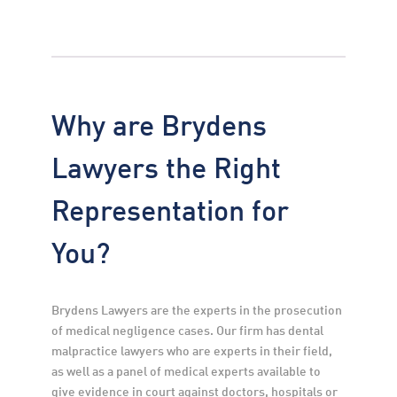
Why are Brydens
Lawyers the Right
Representation for
You?
Brydens Lawyers are the experts in the prosecution 
of medical negligence cases. Our firm has dental 
malpractice lawyers who are experts in their field, 
as well as a panel of medical experts available to 
give evidence in court against doctors, hospitals or 