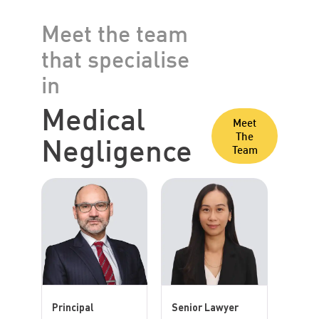
Meet the team
that specialise
in
Medical
Meet
Negligence
The
Team
Principal
Senior Lawyer