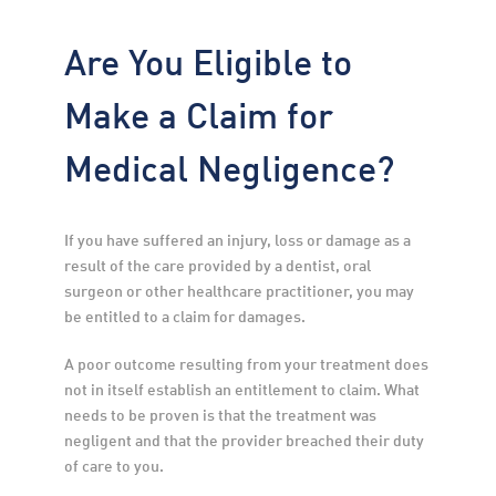
Are You Eligible to
Make a Claim for
Medical Negligence?
If you have suffered an injury, loss or damage as a 
result of the care provided by a dentist, oral 
surgeon or other healthcare practitioner, you may 
be entitled to a claim for damages.
A poor outcome resulting from your treatment does 
not in itself establish an entitlement to claim. What 
needs to be proven is that the treatment was 
negligent and that the provider breached their duty 
of care to you.