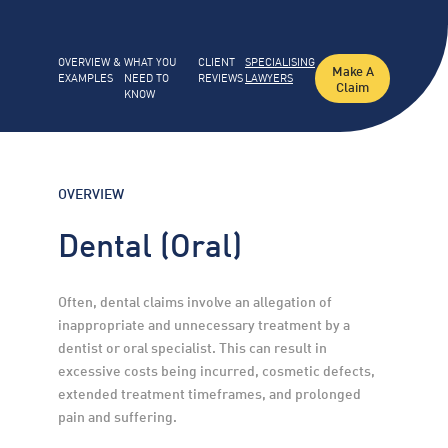
OVERVIEW &
WHAT YOU
CLIENT
SPECIALISING
Make A
EXAMPLES
NEED TO
REVIEWS
LAWYERS
Claim
KNOW
OVERVIEW
Dental (Oral)
Often, dental claims involve an allegation of 
inappropriate and unnecessary treatment by a 
dentist or oral specialist. This can result in 
excessive costs being incurred, cosmetic defects, 
extended treatment timeframes, and prolonged 
pain and suffering.