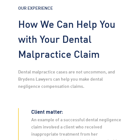
OUR EXPERIENCE
How We Can Help You
with Your Dental
Malpractice Claim
Dental malpractice cases are not uncommon, and 
Brydens Lawyers can help you make dental 
negligence compensation claims.
Client matter:
An example of a successful dental negligence 
claim involved a client who received 
inappropriate treatment from her 