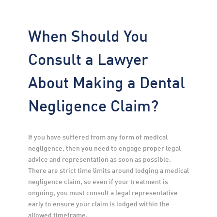
When Should You
Consult a Lawyer
About Making a Dental
Negligence Claim?
If you have suffered from any form of medical 
negligence, then you need to engage proper legal 
advice and representation as soon as possible. 
There are strict time limits around lodging a medical 
negligence claim, so even if your treatment is 
ongoing, you must consult a legal representative 
early to ensure your claim is lodged within the 
allowed timeframe.