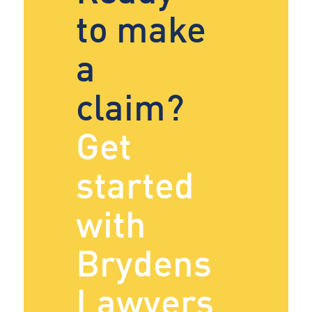
to make
a
claim?
Get
started
with
Brydens
Lawyers