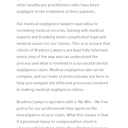
other healthcare practitioners who have been 
negligent in the treatment of their patients.
Our medical negligence lawyers specialise in 
reviewing medical records, liaising with medical 
experts and breaking down complicated legal and 
medical issues for our clients. This is to ensure that 
clients of Brydens Lawyers are kept fully informed 
every step of the way and can understand the 
process and what is involved in a successful dental 
negligence claim. Medical negligence law can be 
complex, and our team of professionals are here to 
help you navigate the different processes involved 
in making medical negligence claims.
Brydens Lawyers operates with a ‘No Win – No Fee’ 
policy for our professional time spent on the 
investigation of your claim. What this means is that 
if a personal injury or compensation client is 
unsuccessful in their claim, then Brydens Lawyers 