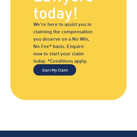
today!
We're here to assist you in
claiming the compensation
you deserve on a No Win,
No Fee* basis. Enquire
now to start your claim
today. *Conditions apply.
Start My Claim