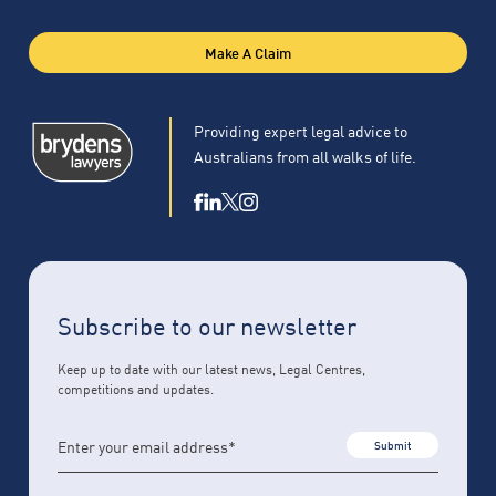
Make A Claim
Providing expert legal advice to
Australians from all walks of life.
Subscribe to our newsletter
Keep up to date with our latest news, Legal Centres,
competitions and updates.
Submit