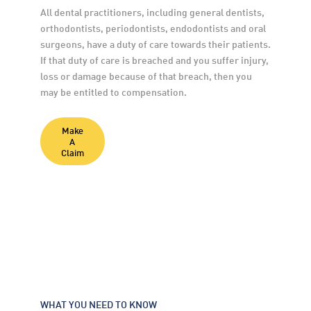
All dental practitioners, including general dentists, 
orthodontists, periodontists, endodontists and oral 
surgeons, have a duty of care towards their patients. 
If that duty of care is breached and you suffer injury, 
loss or damage because of that breach, then you 
may be entitled to compensation.
Make
A
Claim
WHAT YOU NEED TO KNOW