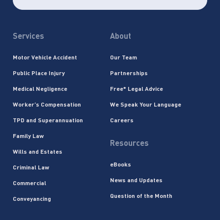
Services
About
Motor Vehicle Accident
Our Team
Public Place Injury
Partnerships
Medical Negligence
Free* Legal Advice
Worker’s Compensation
We Speak Your Language
TPD and Superannuation
Careers
Family Law
Resources
Wills and Estates
eBooks
Criminal Law
News and Updates
Commercial
Question of the Month
Conveyancing