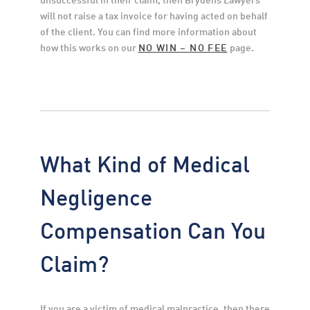
will not raise a tax invoice for having acted on behalf 
of the client. You can find more information about 
how this works on our 
NO WIN – NO FEE
 page.
What Kind of Medical
Negligence
Compensation Can You
Claim?
If you are a victim of medical malpractice, then there 