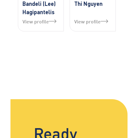
Bandeli (Lee)
Thi Nguyen
Hagipantelis
View profile
View profile
Ready