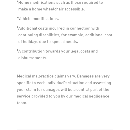
Home modifications such as those required to 
make a home wheelchair accessible.
Vehicle modifications.
Additional costs incurred in connection with 
continuing disabilities, for example, additional cost 
of holidays due to special needs. 
A contribution towards your legal costs and 
disbursements.
Medical malpractice claims vary. Damages are very 
specific to each individual’s situation and assessing 
your claim for damages will be a central part of the 
service provided to you by our medical negligence 
team.