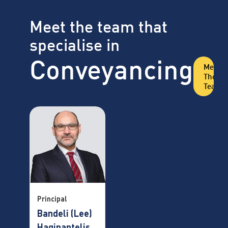
Meet the team that
specialise in
Conveyancing
Meet
The
Team
Principal
Bandeli (Lee)
Hagipantelis