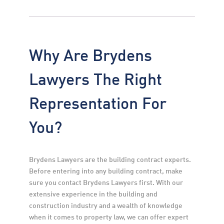
Why Are Brydens
Lawyers The Right
Representation For
You?
Brydens Lawyers are the building contract experts. 
Before entering into any building contract, make 
sure you contact Brydens Lawyers first. With our 
extensive experience in the building and 
construction industry and a wealth of knowledge 
when it comes to property law, we can offer expert 