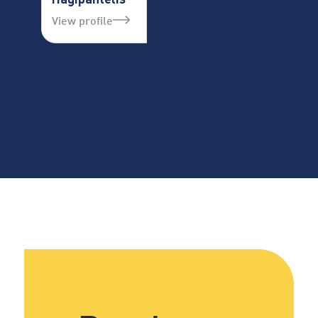
View profile