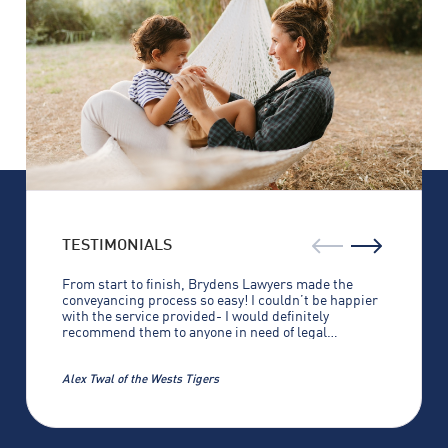
For expert advice on building and construction law, 
contact Brydens Lawyers today to find out how we 
can help you.
TESTIMONIALS
From start to finish, Brydens Lawyers made the
conveyancing process so easy! I couldn’t be happier
with the service provided- I would definitely
recommend them to anyone in need of legal
assistance.
Alex Twal of the Wests Tigers