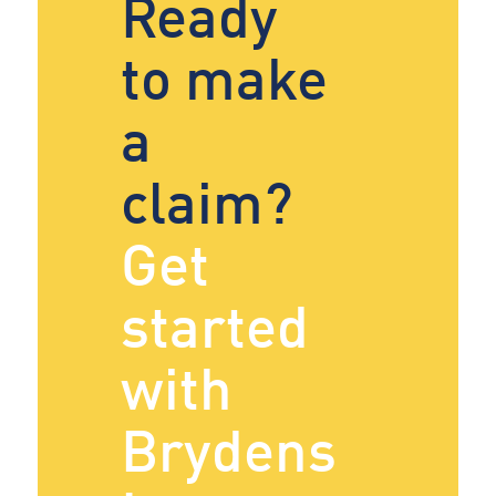
Ready
to make
a
claim?
Get
started
with
Brydens