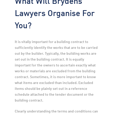
What Will Brydens
Lawyers Organise For
You?
It is vitally important for a building contract to 
sufficiently identify the works that are to be carried 
out by the builder. Typically, the building works are 
set out in the building contract. It is equally 
important for the owners to ascertain exactly what 
works or materials are excluded from the building 
contract. Sometimes, it is more important to know 
what items are excluded than included. Excluded 
items should be plainly set out in a reference 
schedule attached to the tender document or the 
building contract.
Clearly understanding the terms and conditions can 