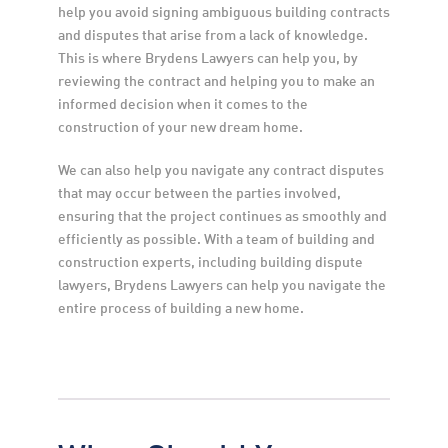
help you avoid signing ambiguous building contracts 
and disputes that arise from a lack of knowledge. 
This is where Brydens Lawyers can help you, by 
reviewing the contract and helping you to make an 
informed decision when it comes to the 
construction of your new dream home.
We can also help you navigate any contract disputes 
that may occur between the parties involved, 
ensuring that the project continues as smoothly and 
efficiently as possible. With a team of building and 
construction experts, including building dispute 
lawyers, Brydens Lawyers can help you navigate the 
entire process of building a new home.