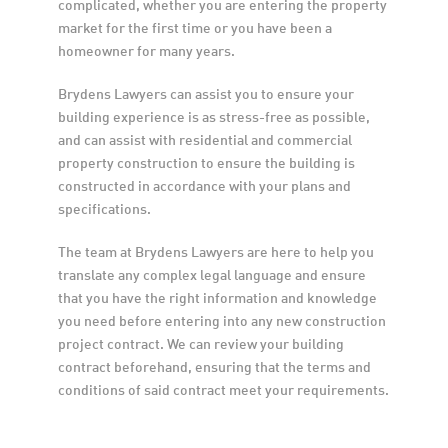
complicated, whether you are entering the property 
market for the first time or you have been a 
homeowner for many years.
Brydens Lawyers can assist you to ensure your 
building experience is as stress-free as possible, 
and can assist with residential and commercial 
property construction to ensure the building is 
constructed in accordance with your plans and 
specifications.
The team at Brydens Lawyers are here to help you 
translate any complex legal language and ensure 
that you have the right information and knowledge 
you need before entering into any new construction 
project contract. We can review your building 
contract beforehand, ensuring that the terms and 
conditions of said contract meet your requirements.