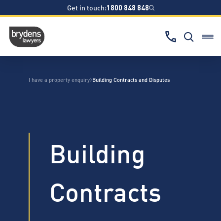
Get in touch:
1800 848 848
I have a property enquiry
Building Contracts and Disputes
Building
Contracts