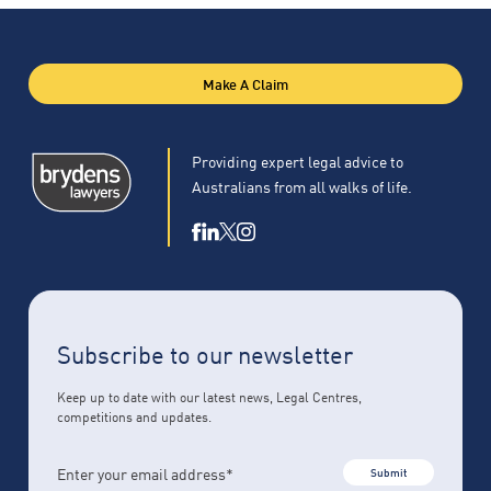
Make A Claim
Providing expert legal advice to
Australians from all walks of life.
Subscribe to our newsletter
Keep up to date with our latest news, Legal Centres,
competitions and updates.
Submit