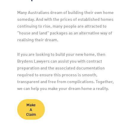
Many Australians dream of building their own home 
someday. And with the prices of established homes 
continuing to rise, many people are attracted to 
“house and land” packages as an alternative way of 
realising their dream.
If you are looking to build your new home, then 
Brydens Lawyers can assist you with contract 
preparation and the associated documentation 
required to ensure this process is smooth, 
transparent and free from complications. Together, 
we can help you make your dream home a reality.
Make
A
Claim