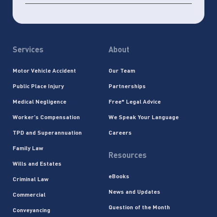
Services
About
Motor Vehicle Accident
Our Team
Public Place Injury
Partnerships
Medical Negligence
Free* Legal Advice
Worker’s Compensation
We Speak Your Language
TPD and Superannuation
Careers
Family Law
Resources
Wills and Estates
eBooks
Criminal Law
News and Updates
Commercial
Question of the Month
Conveyancing