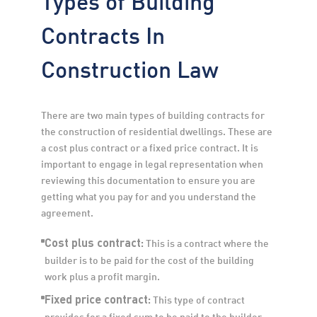
Contracts In
Construction Law
There are two main types of building contracts for 
the construction of residential dwellings. These are 
a cost plus contract or a fixed price contract. It is 
important to engage in legal representation when 
reviewing this documentation to ensure you are 
getting what you pay for and you understand the 
agreement.
Cost plus contract:
 This is a contract where the 
builder is to be paid for the cost of the building 
work plus a profit margin.
Fixed price contract:
 This type of contract 
provides for a fixed sum to be paid to the builder 