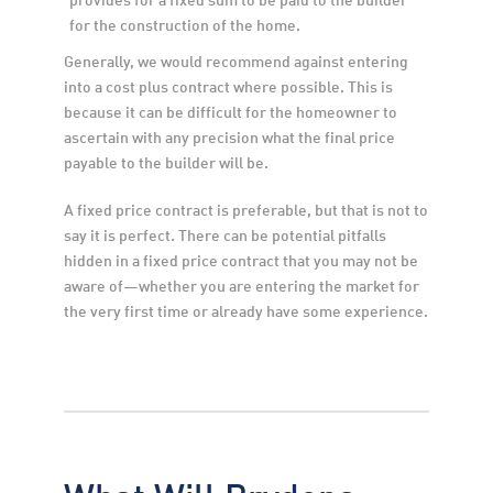
for the construction of the home.
Generally, we would recommend against entering 
into a cost plus contract where possible. This is 
because it can be difficult for the homeowner to 
ascertain with any precision what the final price 
payable to the builder will be.
A fixed price contract is preferable, but that is not to 
say it is perfect. There can be potential pitfalls 
hidden in a fixed price contract that you may not be 
aware of—whether you are entering the market for 
the very first time or already have some experience.