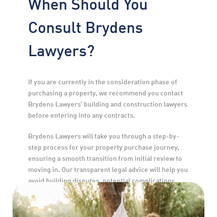
When Should You
Consult Brydens
Lawyers?
If you are currently in the consideration phase of 
purchasing a property, we recommend you contact 
Brydens Lawyers’ building and construction lawyers 
before entering into any contracts.
Brydens Lawyers will take you through a step-by-
step process for your property purchase journey, 
ensuring a smooth transition from initial review to 
moving in. Our transparent legal advice will help you 
avoid building disputes, potential complications, 
and other issues you may encounter without 
experienced legal guidance.