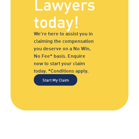
Lawyers
today!
We're here to assist you in
claiming the compensation
you deserve on a No Win,
No Fee* basis. Enquire
now to start your claim
today. *Conditions apply.
Start My Claim