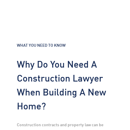
WHAT YOU NEED TO KNOW
Why Do You Need A
Construction Lawyer
When Building A New
Home?
Construction contracts and property law can be 