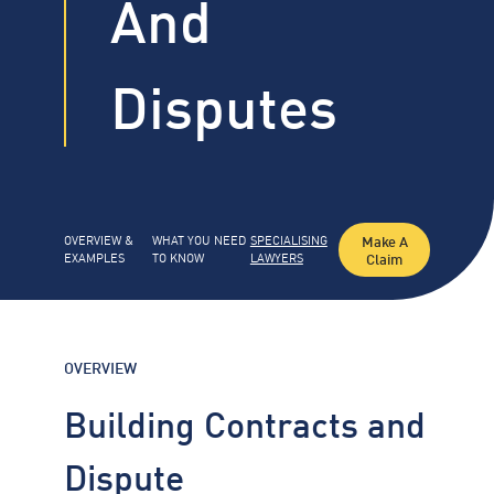
And
Disputes
Make A
OVERVIEW &
WHAT YOU NEED
SPECIALISING
Claim
EXAMPLES
TO KNOW
LAWYERS
OVERVIEW
Building Contracts and
Dispute