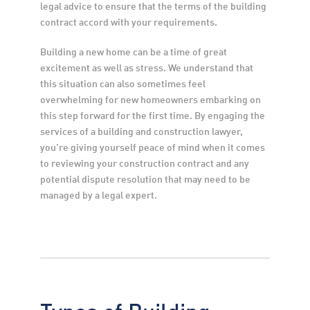
legal advice to ensure that the terms of the building 
contract accord with your requirements.
Building a new home can be a time of great 
excitement as well as stress. We understand that 
this situation can also sometimes feel 
overwhelming for new homeowners embarking on 
this step forward for the first time. By engaging the 
services of a building and construction lawyer, 
you’re giving yourself peace of mind when it comes 
to reviewing your construction contract and any 
potential dispute resolution that may need to be 
managed by a legal expert.
Types of Building