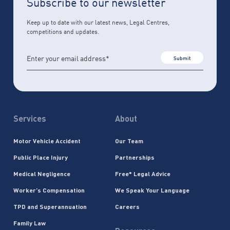
Subscribe to our newsletter
Keep up to date with our latest news, Legal Centres,
competitions and updates.
Submit
Services
About
Motor Vehicle Accident
Our Team
Public Place Injury
Partnerships
Medical Negligence
Free* Legal Advice
Worker’s Compensation
We Speak Your Language
TPD and Superannuation
Careers
Family Law