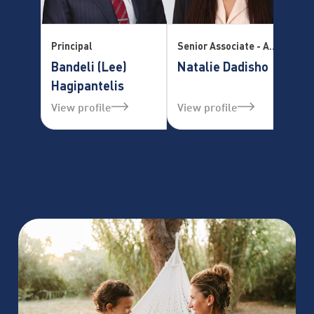
Principal
Senior Associate - Accredited Mediator Practice Manager – Family Law Division
Se
Bandeli (Lee)
Natalie Dadisho
T
Hagipantelis
View profile
View profile
Vi