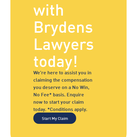
with
Brydens
Lawyers
today!
We're here to assist you in
claiming the compensation
you deserve on a No Win,
No Fee* basis. Enquire
now to start your claim
today. *Conditions apply.
Start My Claim