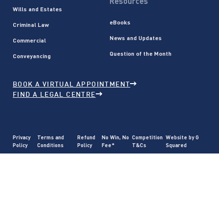
Resources
Wills and Estates
eBooks
Criminal Law
News and Updates
Commercial
Question of the Month
Conveyancing
BOOK A VIRTUAL APPOINTMENT
FIND A LEGAL CENTRE
Privacy
Terms and
Refund
No Win, No
Competition
Website by G
Policy
Conditions
Policy
Fee*
T&Cs
Squared