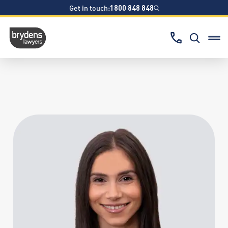
Get in touch:
1800 848 848