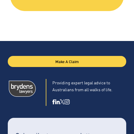
Make A Claim
Providing expert legal advice to
Australians from all walks of life.