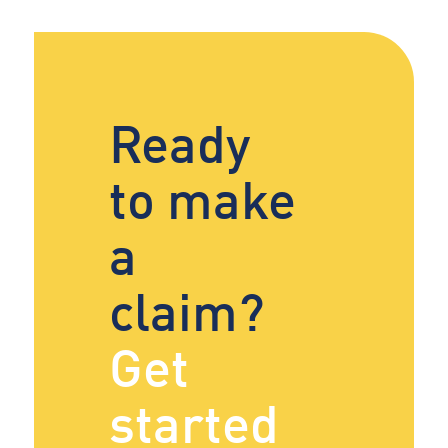
Ready
to make
a
claim?
Get
started