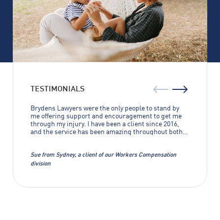
TESTIMONIALS
Brydens Lawyers were the only people to stand by
me offering support and encouragement to get me
through my injury. I have been a client since 2016,
and the service has been amazing throughout both
of my cases. Without Brydens Lawyers I wouldn’t
have gotten anywhere near the results that were
achieved. I can’t thank them enough.
Sue from Sydney, a client of our Workers Compensation
division