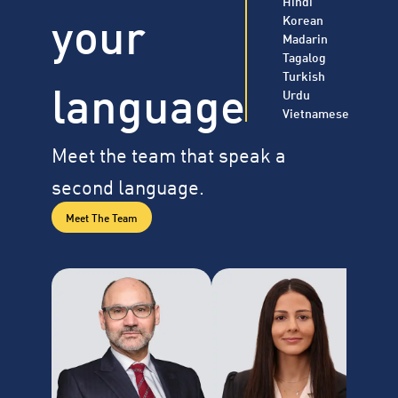
Hindi
your
Korean
Madarin
Tagalog
Turkish
language
Urdu
Vietnamese
Meet the team that speak a
second language.
Meet The Team