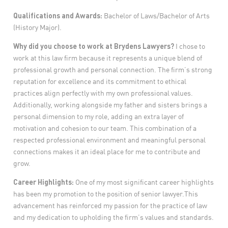
Qualifications and Awards:
Bachelor of Laws/Bachelor of Arts
(History Major).
Why did you choose to work at Brydens Lawyers?
I chose to
work at this law firm because it represents a unique blend of
professional growth and personal connection. The firm’s strong
reputation for excellence and its commitment to ethical
practices align perfectly with my own professional values.
Additionally, working alongside my father and sisters brings a
personal dimension to my role, adding an extra layer of
motivation and cohesion to our team. This combination of a
respected professional environment and meaningful personal
connections makes it an ideal place for me to contribute and
grow.
Career Highlights:
One of my most significant career highlights
has been my promotion to the position of senior lawyer.This
advancement has reinforced my passion for the practice of law
and my dedication to upholding the firm’s values and standards.