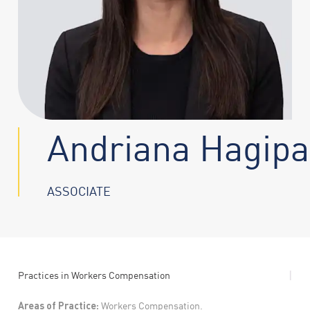
Andriana Hagipa
ASSOCIATE
|
Practices in
Workers Compensation
Areas of Practice:
Workers Compensation.