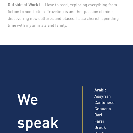
Outside of Work I...
I love to read, exploring everything from
fiction to non-fiction. Traveling is another passion of mine,
discovering new cultures and places. I also cherish spending
time with my animals and family.
Arabic
We
Assyrian
Cantonese
Cebuano
speak
Dari
Farsi
Greek